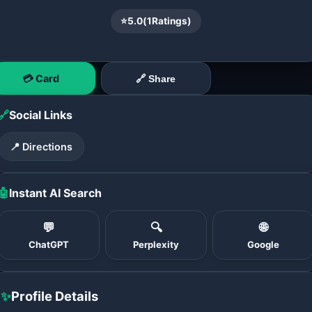
⭐
5.0
(
1
Ratings)
💳 Card
🔗 Share
🔗
Social Links
📍 Directions
🤖
Instant AI Search
💬
🔍
🌐
ChatGPT
Perplexity
Google
✨
Profile Details