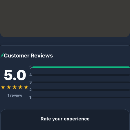
⚡
Customer Reviews
5
5.0
4
3
★★★★★
2
1 review
1
Rate your experience