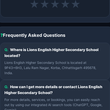
★
★
★
★
★
❓
Frequently Asked Questions
Q.
Where is Lions English Higher Secondary School
located?
Lions English Higher Secondary School is located at
9P43+6H3, Lalu Ram Nagar, Korba, Chhattisgarh 495678,
India.
Q.
How can I get more details or contact Lions English
Higher Secondary School?
For more details, services, or bookings, you can easily reach
out by using our integrated AI search tools (ChatGPT, Google,