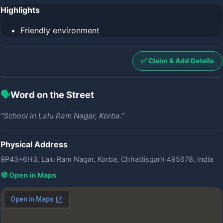
Highlights
Friendly environment
✅ Claim & Add Details
🗣️
Word on the Street
"School in Lalu Ram Nagar, Korba."
Physical Address
9P43+6H3, Lalu Ram Nagar, Korba, Chhattisgarh 495678, India
🧭 Open in Maps