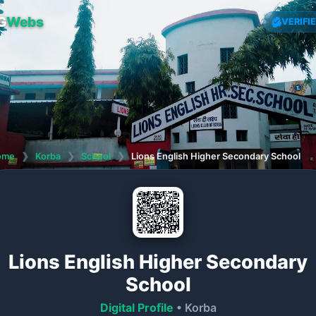
G
Webs
VERIFI
ome
❯
Korba
❯
School
❯
Lions English Higher Secondary School
Lions English Higher Secondary
School
Digital Profile
• Korba