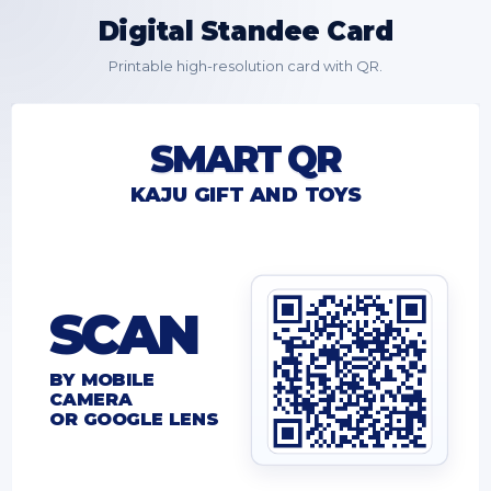
Digital Standee Card
Printable high-resolution card with QR.
SMART QR
KAJU GIFT AND TOYS
SCAN
BY MOBILE
CAMERA
OR GOOGLE LENS