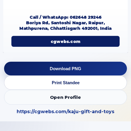
Call / WhatsApp: 062648 29246
Boriya Rd, Santoshi Nagar, Raipur,
Mathpurena, Chhattisgarh 492001, India
cgwebs.com
Download PNG
Print Standee
Open Profile
https://cgwebs.com/kaju-gift-and-toys