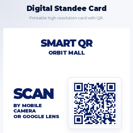
Digital Standee Card
Printable high-resolution card with QR.
SMART QR
ORBIT MALL
SCAN
BY MOBILE
CAMERA
OR GOOGLE LENS