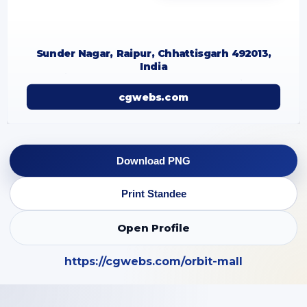
Sunder Nagar, Raipur, Chhattisgarh 492013,
India
cgwebs.com
Download PNG
Print Standee
Open Profile
https://cgwebs.com/orbit-mall