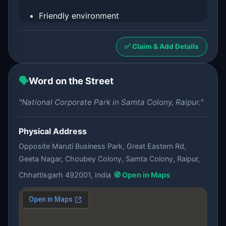
Friendly environment
✅ Claim & Add Details
🗣️
Word on the Street
"National Corporate Park in Samta Colony, Raipur."
Physical Address
Opposite Maruti Business Park, Great Eastern Rd,
Geeta Nagar, Choubey Colony, Samta Colony, Raipur,
Chhattisgarh 492001, India
🧭 Open in Maps