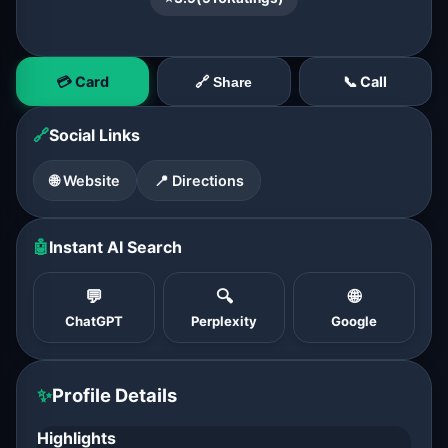
💳 Card
📞 Call
🔗 Share
🔗
Social Links
🌐 Website
📍 Directions
🤖
Instant AI Search
💬
🔍
🌐
ChatGPT
Perplexity
Google
✨
Profile Details
Highlights