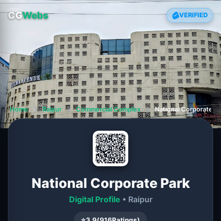
CG
Webs
VERIFIED
Home
❯
Raipur
❯
Commercial Complex
❯
National Corporate P
National Corporate Park
Digital Profile
• Raipur
⭐
3.9
(
916
Ratings)