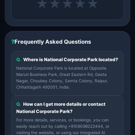
★
★
★
★
★
❓
Frequently Asked Questions
Q.
Where is National Corporate Park located?
National Corporate Park is located at Opposite
Maruti Business Park, Great Eastern Rd, Geeta
Nagar, Choubey Colony, Samta Colony, Raipur,
Chhattisgarh 492001, India.
Q.
How can I get more details or contact
National Corporate Park?
For more details, services, or bookings, you can
easily reach out by calling +9109098222444, or
visiting the website, or using our integrated AI