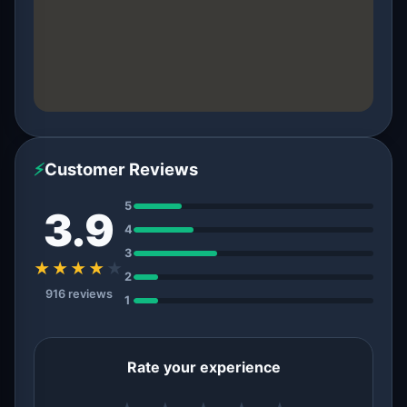
⚡
Customer Reviews
5
3.9
4
3
★★★★
★
2
916 reviews
1
Rate your experience