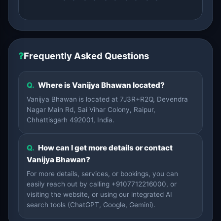
❓
Frequently Asked Questions
Q.
Where is Vanijya Bhawan located?
Vanijya Bhawan is located at 7J3R+R2Q, Devendra
Nagar Main Rd, Sai Vihar Colony, Raipur,
Chhattisgarh 492001, India.
Q.
How can I get more details or contact
Vanijya Bhawan?
For more details, services, or bookings, you can
easily reach out by calling +9107712216000, or
visiting the website, or using our integrated AI
search tools (ChatGPT, Google, Gemini).