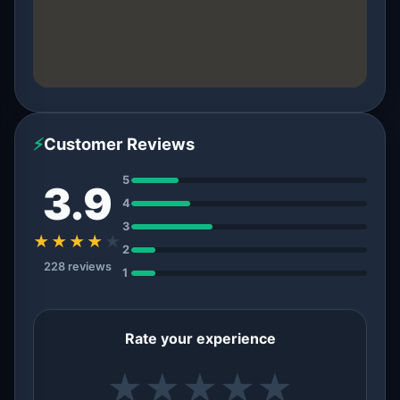
⚡
Customer Reviews
5
3.9
4
3
★★★★
★
2
228 reviews
1
Rate your experience
★
★
★
★
★