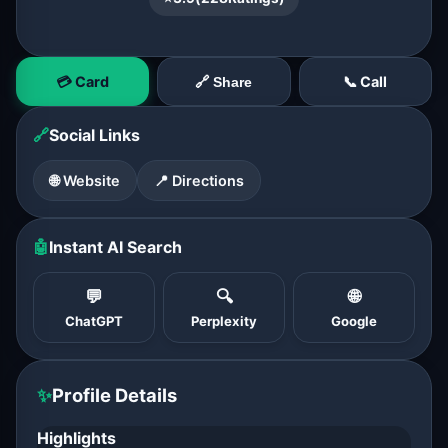
💳 Card
📞 Call
🔗 Share
🔗
Social Links
🌐 Website
📍 Directions
🤖
Instant AI Search
💬
🔍
🌐
ChatGPT
Perplexity
Google
✨
Profile Details
Highlights