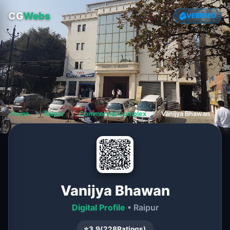
CG
Webs
VERIFIED
Home
❯
Raipur
❯
Commercial Complex
❯
Vanijya Bhawan
Vanijya Bhawan
Digital Profile
• Raipur
⭐
3.9
(
228
Ratings)