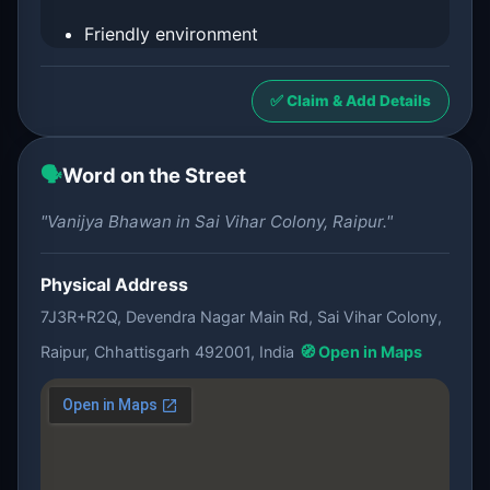
Friendly environment
✅ Claim & Add Details
🗣️
Word on the Street
"Vanijya Bhawan in Sai Vihar Colony, Raipur."
Physical Address
7J3R+R2Q, Devendra Nagar Main Rd, Sai Vihar Colony,
Raipur, Chhattisgarh 492001, India
🧭 Open in Maps