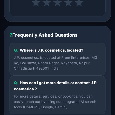
★
★
★
★
★
❓
Frequently Asked Questions
Q.
Where is J.P. cosmetics. located?
J.P. cosmetics. is located at Prem Enterprises, MG
Rd, Gol Bazar, Nehru Nagar, Nayapara, Raipur,
Chhattisgarh 492001, India.
Q.
How can I get more details or contact J.P.
cosmetics.?
For more details, services, or bookings, you can
easily reach out by using our integrated AI search
tools (ChatGPT, Google, Gemini).