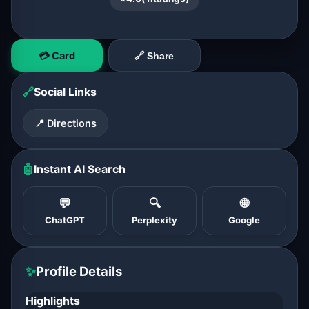
💳 Card
🔗 Share
🔗
Social Links
📍 Directions
🤖
Instant AI Search
💬
🔍
🌐
ChatGPT
Perplexity
Google
✨
Profile Details
Highlights