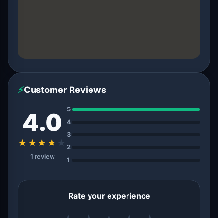
⚡
Customer Reviews
5
4.0
4
3
★★★★
★
2
1 review
1
Rate your experience