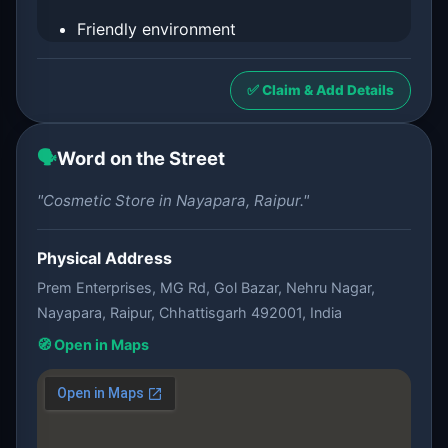
Friendly environment
✅ Claim & Add Details
🗣️
Word on the Street
"Cosmetic Store in Nayapara, Raipur."
Physical Address
Prem Enterprises, MG Rd, Gol Bazar, Nehru Nagar,
Nayapara, Raipur, Chhattisgarh 492001, India
🧭 Open in Maps