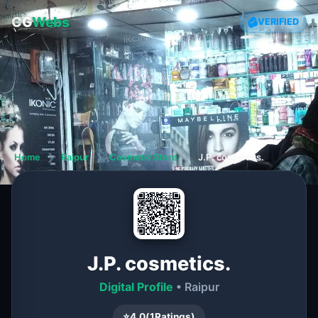
CG
Webs
VERIFIED
Home
❯
Raipur
❯
Cosmetic Store
❯
J.P. cosmetics.
J.P. cosmetics.
Digital Profile
• Raipur
⭐
4.0
(
1
Ratings)