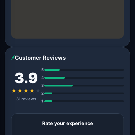
⚡
Customer Reviews
5
3.9
4
3
★★★★
★
2
31 reviews
1
Rate your experience