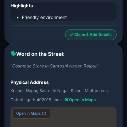
Highlights
Friendly environment
✅ Claim & Add Details
🗣️
Word on the Street
"Cosmetic Store in Santoshi Nagar, Raipur."
Physical Address
Krishna Nagar, Santoshi Nagar, Raipur, Mathpurena,
Chhattisgarh 492015, India
🧭 Open in Maps