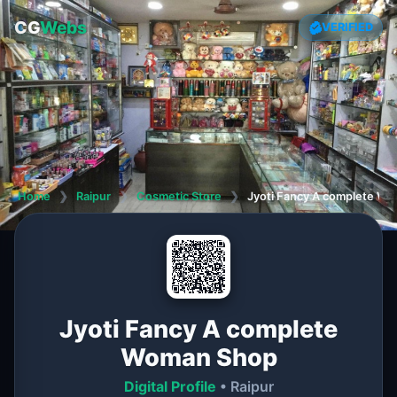
CG
Webs
VERIFIED
Home
❯
Raipur
❯
Cosmetic Store
❯
Jyoti Fancy A complete W
Jyoti Fancy A complete
Woman Shop
Digital Profile
• Raipur