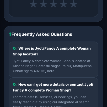
★
★
★
★
★
❓
Frequently Asked Questions
Q.
Where is Jyoti Fancy A complete Woman
Shop located?
Jyoti Fancy A complete Woman Shop is located at
Krishna Nagar, Santoshi Nagar, Raipur, Mathpurena,
Chhattisgarh 492015, India.
Q.
How can I get more details or contact Jyoti
Fancy A complete Woman Shop?
For more details, services, or bookings, you can
easily reach out by using our integrated AI search