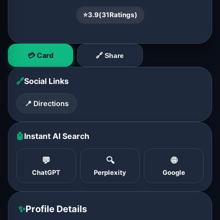
⭐
3.9
(
31
Ratings)
💳 Card
🔗 Share
🔗
Social Links
📍 Directions
🤖
Instant AI Search
💬
🔍
🌐
ChatGPT
Perplexity
Google
✨
Profile Details