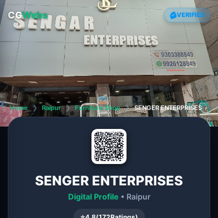
CG
Webs
VERIFIED
Home
❯
Raipur
❯
Furniture Shop
❯
SENGER ENTERPRISES
SENGER ENTERPRISES
Digital Profile
• Raipur
⭐
4.8
(
172
Ratings)