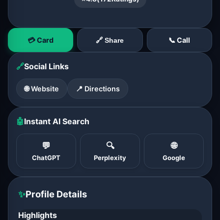
💳 Card
📞 Call
🔗 Share
🔗
Social Links
🌐 Website
📍 Directions
🤖
Instant AI Search
💬
🔍
🌐
ChatGPT
Perplexity
Google
✨
Profile Details
Highlights