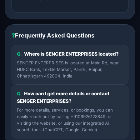
❓
Frequently Asked Questions
Q.
Where is SENGER ENTERPRISES located?
SENGER ENTERPRISES is located at Main Rd, near
HDFC Bank, Textile Market, Pandri, Raipur,
Chhattisgarh 492004, India.
Q.
How can I get more details or contact
SENGER ENTERPRISES?
For more details, services, or bookings, you can
easily reach out by calling +9109926128849, or
visiting the website, or using our integrated AI
search tools (ChatGPT, Google, Gemini).