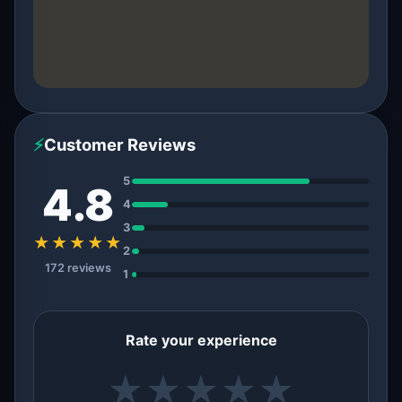
⚡
Customer Reviews
5
4.8
4
3
★★★★★
2
172 reviews
1
Rate your experience
★
★
★
★
★