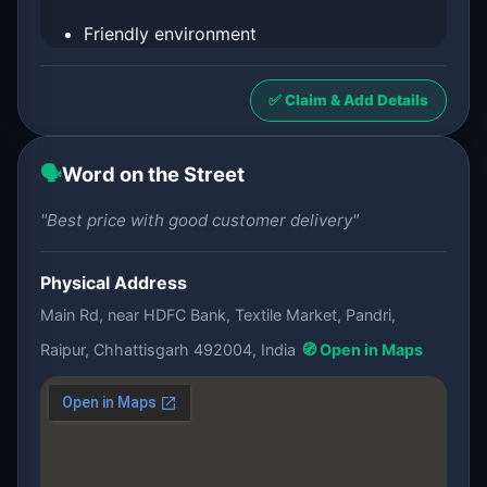
Friendly environment
✅ Claim & Add Details
🗣️
Word on the Street
"Best price with good customer delivery"
Physical Address
Main Rd, near HDFC Bank, Textile Market, Pandri,
Raipur, Chhattisgarh 492004, India
🧭 Open in Maps