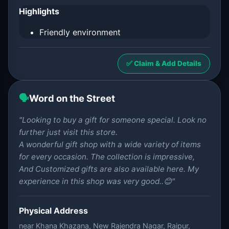
Highlights
Friendly environment
✅ Claim & Add Details
🗣️
Word on the Street
"Looking to buy a gift for someone special. Look no
further just visit this store.
A wonderful gift shop with a wide variety of items
for every occasion. The collection is impressive,
And Customized gifts are also available here. My
experience in this shop was very good..😊"
Physical Address
near Khana Khazana, New Rajendra Nagar, Raipur,