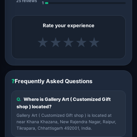
25 reviews
1
Rate your experience
★
★
★
★
★
❓
Frequently Asked Questions
Q.
Where is Gallery Art ( Customized Gift
shop ) located?
Gallery Art ( Customized Gift shop ) is located at
near Khana Khazana, New Rajendra Nagar, Raipur,
Tikrapara, Chhattisgarh 492001, India.