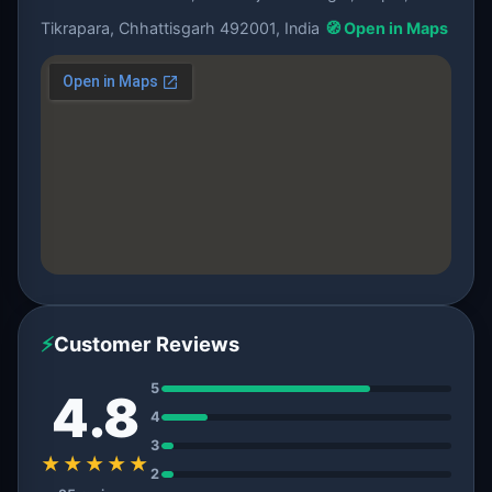
Tikrapara, Chhattisgarh 492001, India
🧭 Open in Maps
⚡
Customer Reviews
5
4.8
4
3
★★★★★
2