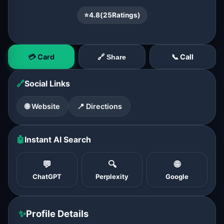
⭐
4.8
(
25
Ratings)
💳 Card
📞 Call
🔗 Share
🔗
Social Links
🌐 Website
📍 Directions
🤖
Instant AI Search
💬
🔍
🌐
ChatGPT
Perplexity
Google
✨
Profile Details