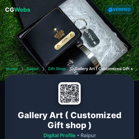
CG
Webs
VERIFIED
Home
❯
Raipur
❯
Gift Shop
❯
Gallery Art ( Customized Gift shop
Gallery Art ( Customized
Gift shop )
Digital Profile
• Raipur