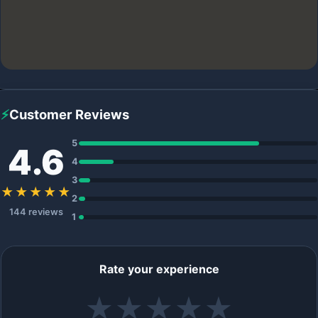
⚡
Customer Reviews
5
4.6
4
3
★★★★★
2
144 reviews
1
Rate your experience
★
★
★
★
★