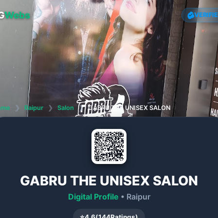
G
Webs
VERIFI
ome
❯
Raipur
❯
Salon
❯
GABRU THE UNISEX SALON
GABRU THE UNISEX SALON
Digital Profile
• Raipur
⭐
4.6
(
144
Ratings)