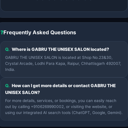
❓
Frequently Asked Questions
Q.
Where is GABRU THE UNISEX SALON located?
GABRU THE UNISEX SALON is located at Shop No.23&30,
Crystal Arcade, Lodhi Para Kapa, Raipur, Chhattisgarh 492007,
India.
Q.
How can I get more details or contact GABRU THE
UNISEX SALON?
For more details, services, or bookings, you can easily reach
out by calling +9106269990002, or visiting the website, or
using our integrated AI search tools (ChatGPT, Google, Gemini).