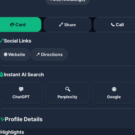
💳 Card
📞 Call
🔗 Share
🔗
Social Links
🌐 Website
📍 Directions
🤖
Instant AI Search
💬
🔍
🌐
ChatGPT
Perplexity
Google
✨
Profile Details
Highlights