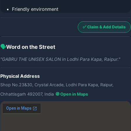
Friendly environment
✅ Claim & Add Details
🗣️
Word on the Street
"GABRU THE UNISEX SALON in Lodhi Para Kapa, Raipur."
Physical Address
Shop No.23&30, Crystal Arcade, Lodhi Para Kapa, Raipur,
Chhattisgarh 492007, India
🧭 Open in Maps