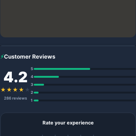
⚡
Customer Reviews
5
4.2
4
3
★★★★
★
2
286 reviews
1
Rate your experience