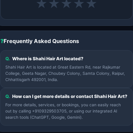
★
★
★
★
★
❓
Frequently Asked Questions
Q.
Where is Shahi Hair Art located?
Shahi Hair Art is located at Great Eastern Rd, near Rajkumar
College, Geeta Nagar, Choubey Colony, Samta Colony, Raipur,
Chhattisgarh 492001, India.
Q.
How can I get more details or contact Shahi Hair Art?
For more details, services, or bookings, you can easily reach
out by calling +9109329503705, or using our integrated AI
search tools (ChatGPT, Google, Gemini).