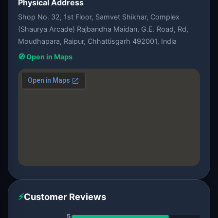
Physical Address
Shop No. 32, 1st Floor, Samvet Shikhar, Complex
(Shaurya Arcade) Rajbandha Maidan, G.E. Road, Rd,
Moudhapara, Raipur, Chhattisgarh 492001, India
🧭 Open in Maps
⚡
Customer Reviews
5