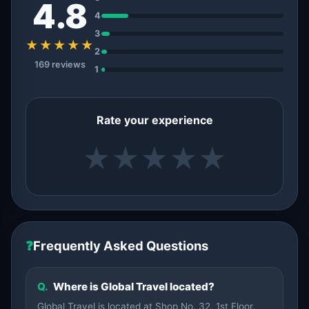
4.8
4
3
★★★★★
2
169 reviews
1
Rate your experience
★
★
★
★
★
❓
Frequently Asked Questions
Q.
Where is Global Travel located?
Global Travel is located at Shop No. 32, 1st Floor,