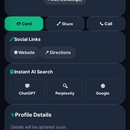
💳 Card
📞 Call
🔗 Share
🔗
Social Links
🌐 Website
📍 Directions
🤖
Instant AI Search
💬
🔍
🌐
ChatGPT
Perplexity
Google
✨
Profile Details
Details will be updated soon.