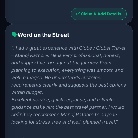
✅ Claim & Add Details
🗣️
Word on the Street
"I had a great experience with Globe / Global Travel
– Manoj Rathore. He is very professional, honest,
and supportive throughout the journey. From
planning to execution, everything was smooth and
well managed. He understands customer
requirements clearly and suggests the best options
within budget.
Excellent service, quick response, and reliable
guidance make him the best travel partner. I would
definitely recommend Manoj Rathore to anyone
looking for stress-free and well-planned travel."