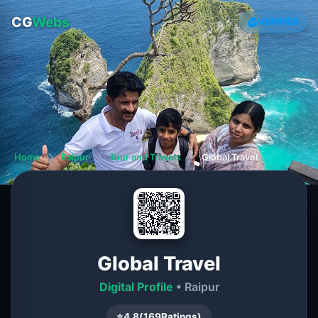
CG
Webs
VERIFIED
Home
❯
Raipur
❯
Tour and Travels
❯
Global Travel
Global Travel
Digital Profile
• Raipur
⭐
4.8
(
169
Ratings)