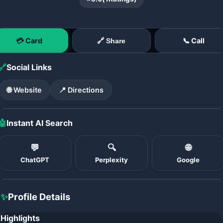
💳 Card
📞 Call
🔗 Share
🔗
Social Links
🌐 Website
📍 Directions
🤖
Instant AI Search
💬
🔍
🌐
ChatGPT
Perplexity
Google
✨
Profile Details
Highlights