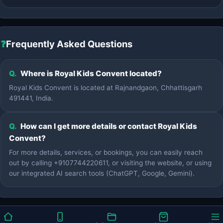
❓
Frequently Asked Questions
Q.
Where is Royal Kids Convent located?
Royal Kids Convent is located at Rajnandgaon, Chhattisgarh
491441, India.
Q.
How can I get more details or contact Royal Kids
Convent?
For more details, services, or bookings, you can easily reach
out by calling +9107744220611, or visiting the website, or using
our integrated AI search tools (ChatGPT, Google, Gemini).