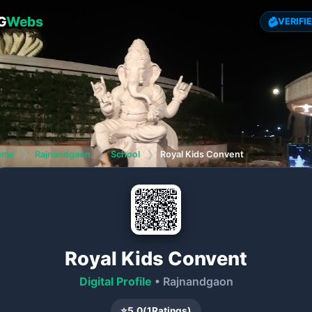
G
Webs
VERIFI
ome
❯
Rajnandgaon
❯
School
❯
Royal Kids Convent
Royal Kids Convent
Digital Profile
• Rajnandgaon
⭐
5.0
(
1
Ratings)