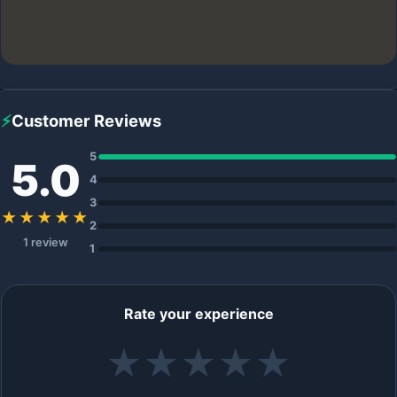
⚡
Customer Reviews
5
5.0
4
3
★★★★★
2
1 review
1
Rate your experience
★
★
★
★
★