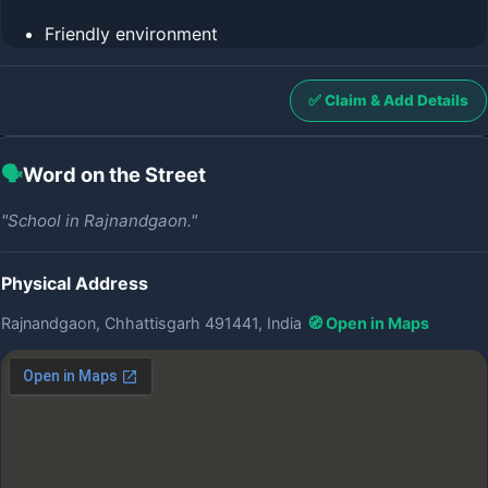
Friendly environment
✅ Claim & Add Details
🗣️
Word on the Street
"School in Rajnandgaon."
Physical Address
Rajnandgaon, Chhattisgarh 491441, India
🧭 Open in Maps