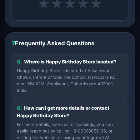
★
★
★
★
★
❓
Frequently Asked Questions
Q.
Where is Happy Birthday Store located?
Happy Birthday Store is located at Aakashwani
Chowk, Infront of Ursu line School, Nawapara Rd,
near SBI ATM, Ambikapur, Chhattisgarh 497001,
India.
Q.
How can I get more details or contact
Happy Birthday Store?
For more details, services, or bookings, you can
easily reach out by calling +9109399056139, or
visiting the website, or using our integrated AI