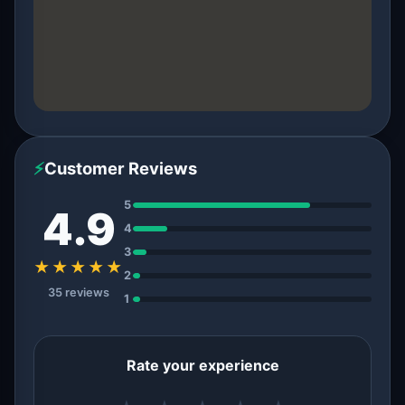
⚡
Customer Reviews
5
4.9
4
3
★★★★★
2
35 reviews
1
Rate your experience