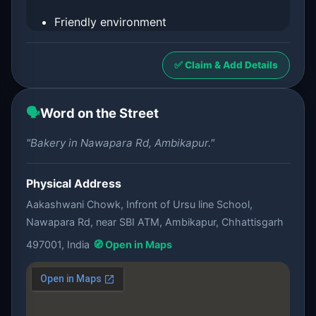
Friendly environment
✅ Claim & Add Details
🗣️
Word on the Street
"Bakery in Nawapara Rd, Ambikapur."
Physical Address
Aakashwani Chowk, Infront of Ursu line School,
Nawapara Rd, near SBI ATM, Ambikapur, Chhattisgarh
497001, India
🧭 Open in Maps