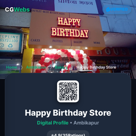
CG
Webs
VERIFIED
Home
❯
Ambikapur
❯
Bakery
❯
Happy Birthday Store
Happy Birthday Store
Digital Profile
• Ambikapur
⭐
4.9
(
35
Ratings)