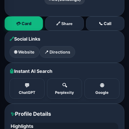
💳 Card
📞 Call
🔗 Share
🔗
Social Links
🌐 Website
📍 Directions
🤖
Instant AI Search
💬
🔍
🌐
ChatGPT
Perplexity
Google
✨
Profile Details
Highlights