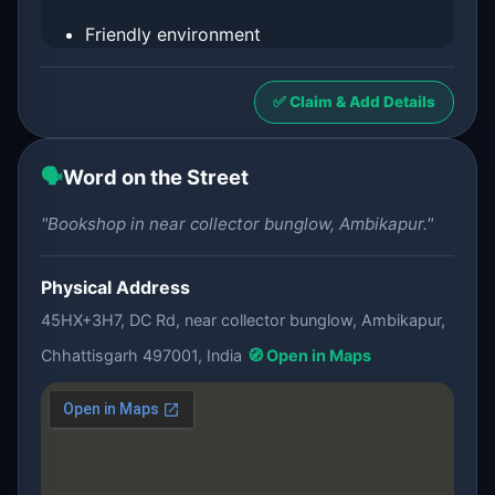
Friendly environment
✅ Claim & Add Details
🗣️
Word on the Street
"Bookshop in near collector bunglow, Ambikapur."
Physical Address
45HX+3H7, DC Rd, near collector bunglow, Ambikapur,
Chhattisgarh 497001, India
🧭 Open in Maps