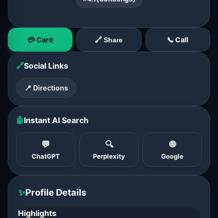
💳 Card
📞 Call
🔗 Share
🔗
Social Links
📍 Directions
🤖
Instant AI Search
💬
🔍
🌐
ChatGPT
Perplexity
Google
✨
Profile Details
Highlights