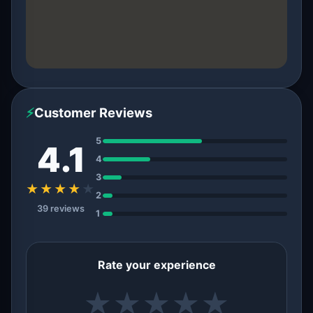
⚡
Customer Reviews
5
4.1
4
3
★★★★
★
2
39 reviews
1
Rate your experience
★
★
★
★
★