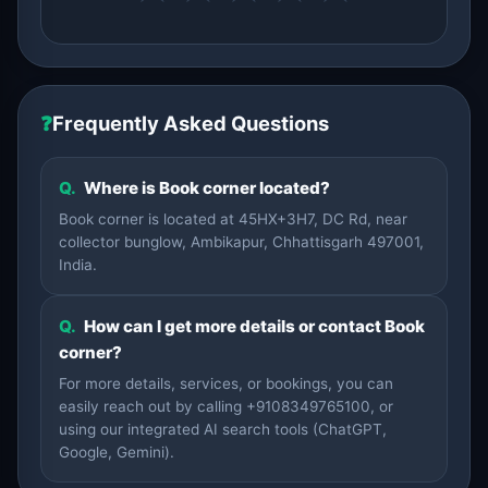
❓
Frequently Asked Questions
Q.
Where is Book corner located?
Book corner is located at 45HX+3H7, DC Rd, near
collector bunglow, Ambikapur, Chhattisgarh 497001,
India.
Q.
How can I get more details or contact Book
corner?
For more details, services, or bookings, you can
easily reach out by calling +9108349765100, or
using our integrated AI search tools (ChatGPT,
Google, Gemini).