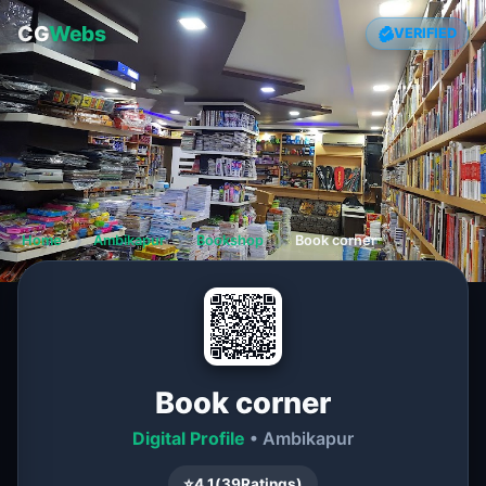
CG
Webs
VERIFIED
Home
❯
Ambikapur
❯
Bookshop
❯
Book corner
Book corner
Digital Profile
• Ambikapur
⭐
4.1
(
39
Ratings)