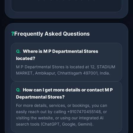
❓
Frequently Asked Questions
Q.
Where is M P Departmental Stores
located?
M P Departmental Stores is located at 12, STADIUM
MARKET, Ambikapur, Chhattisgarh 497001, India.
Q.
How can I get more details or contact M P
Departmental Stores?
For more details, services, or bookings, you can
easily reach out by calling +9107470455148, or
visiting the website, or using our integrated AI
search tools (ChatGPT, Google, Gemini).