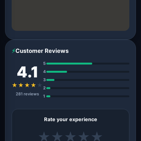
⚡
Customer Reviews
5
4.1
4
3
★★★★
★
2
281 reviews
1
Rate your experience
★
★
★
★
★