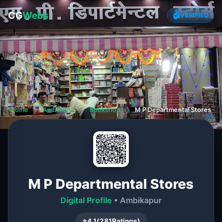
CG
Webs
VERIFIED
Home
❯
Ambikapur
❯
Bookshop
❯
M P Departmental Stores
M P Departmental Stores
Digital Profile
• Ambikapur
⭐
4.1
(
281
Ratings)