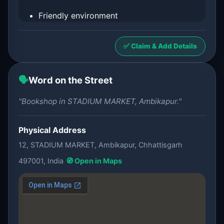
Friendly environment
✅ Claim & Add Details
🗣️
Word on the Street
"Bookshop in STADIUM MARKET, Ambikapur."
Physical Address
12, STADIUM MARKET, Ambikapur, Chhattisgarh
497001, India
🧭 Open in Maps