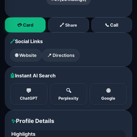
💳 Card
📞 Call
🔗 Share
🔗
Social Links
🌐 Website
📍 Directions
🤖
Instant AI Search
💬
🔍
🌐
ChatGPT
Perplexity
Google
✨
Profile Details
Highlights