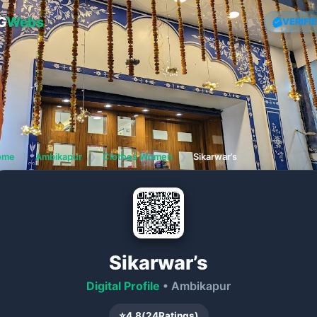
G
Webs
VERIFI
ome
❯
Ambikapur
❯
Clothes Women
❯
Sikarwar’s
Sikarwar’s
Digital Profile
• Ambikapur
⭐
4.8
(
24
Ratings)