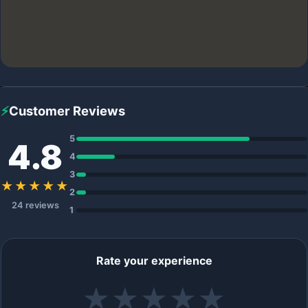
⚡
Customer Reviews
5
4.8
4
3
★★★★★
2
24 reviews
1
Rate your experience
★
★
★
★
★