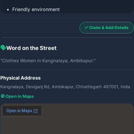
Friendly environment
✅ Claim & Add Details
🗣️
Word on the Street
"Clothes Women in Kangnalaya, Ambikapur."
Physical Address
Kangnalaya, Deviganj Rd, Ambikapur, Chhattisgarh 497001, India
🧭 Open in Maps