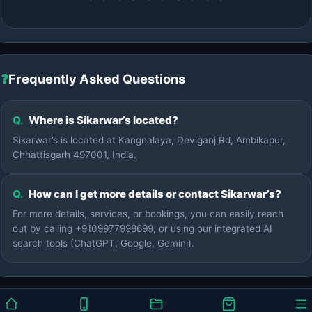
❓
Frequently Asked Questions
Q.
Where is Sikarwar’s located?
Sikarwar’s is located at Kangnalaya, Deviganj Rd, Ambikapur,
Chhattisgarh 497001, India.
Q.
How can I get more details or contact Sikarwar’s?
For more details, services, or bookings, you can easily reach
out by calling +9109977998699, or using our integrated AI
search tools (ChatGPT, Google, Gemini).