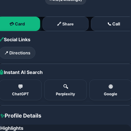
💳 Card
📞 Call
🔗 Share
🔗
Social Links
📍 Directions
🤖
Instant AI Search
💬
🔍
🌐
ChatGPT
Perplexity
Google
✨
Profile Details
Highlights