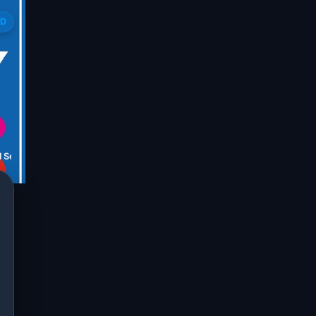
ED
l Services ambikapur