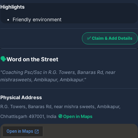
Highlights
Friendly environment
✅ Claim & Add Details
🗣️
Word on the Street
"Coaching Psc/Ssc in R.G. Towers, Banaras Rd, near
mishrasweets, Ambikapur, Ambikapur."
Physical Address
R.G. Towers, Banaras Rd, near mishra sweets, Ambikapur,
Chhattisgarh 497001, India
🧭 Open in Maps