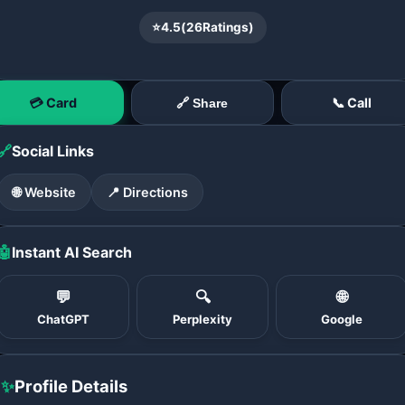
⭐
4.5
(
26
Ratings)
💳 Card
📞 Call
🔗 Share
🔗
Social Links
🌐 Website
📍 Directions
🤖
Instant AI Search
💬
🔍
🌐
ChatGPT
Perplexity
Google
✨
Profile Details