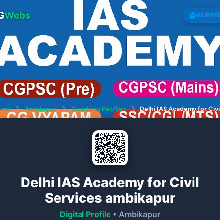
G
Webs
VERIFI
ome
❯
Ambikapur
❯
Coaching Psc/Ssc
❯
Delhi IAS Academy for Civi
Delhi IAS Academy for Civil
Services ambikapur
Digital Profile
• Ambikapur