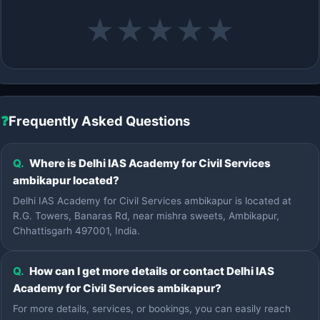
★
★
★
★
★
❓
Frequently Asked Questions
Q.
Where is Delhi IAS Academy for Civil Services
ambikapur located?
Delhi IAS Academy for Civil Services ambikapur is located at
R.G. Towers, Banaras Rd, near mishra sweets, Ambikapur,
Chhattisgarh 497001, India.
Q.
How can I get more details or contact Delhi IAS
Academy for Civil Services ambikapur?
For more details, services, or bookings, you can easily reach