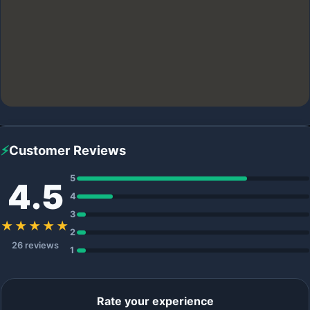
⚡
Customer Reviews
5
4.5
4
3
★★★★★
2
26 reviews
1
Rate your experience