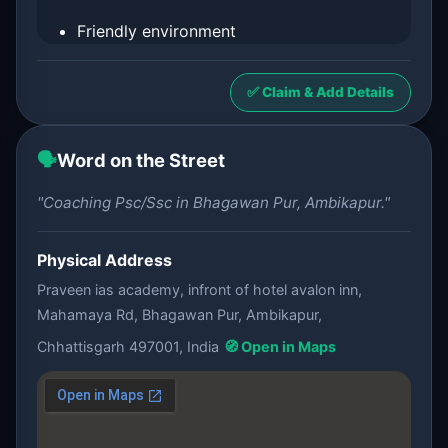
Friendly environment
✅ Claim & Add Details
🗣️
Word on the Street
"Coaching Psc/Ssc in Bhagawan Pur, Ambikapur."
Physical Address
Praveen ias academy, infront of hotel avalon inn,
Mahamaya Rd, Bhagawan Pur, Ambikapur,
Chhattisgarh 497001, India
🧭 Open in Maps