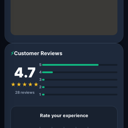
⚡
Customer Reviews
5
4.7
4
3
★★★★★
2
28 reviews
1
Rate your experience