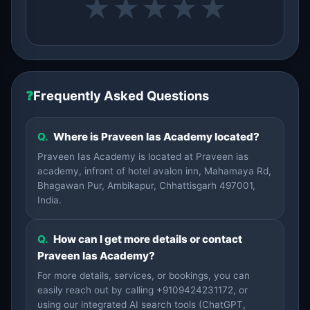
★
★
★
★
★
❓
Frequently Asked Questions
Q.
Where is Praveen Ias Academy located?
Praveen Ias Academy is located at Praveen ias
academy, infront of hotel avalon inn, Mahamaya Rd,
Bhagawan Pur, Ambikapur, Chhattisgarh 497001,
India.
Q.
How can I get more details or contact
Praveen Ias Academy?
For more details, services, or bookings, you can
easily reach out by calling +9109424231172, or
using our integrated AI search tools (ChatGPT,