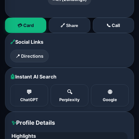
💳 Card
📞 Call
🔗 Share
🔗
Social Links
📍 Directions
🤖
Instant AI Search
💬
🔍
🌐
ChatGPT
Perplexity
Google
✨
Profile Details
Highlights