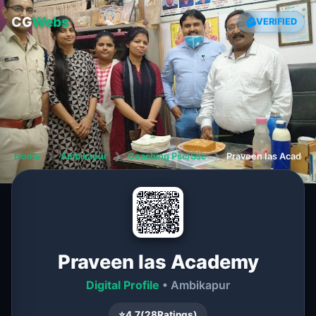
CG
Webs
VERIFIED
Home
❯
Ambikapur
❯
Coaching Psc/Ssc
❯
Praveen Ias Academ
Praveen Ias Academy
Digital Profile
• Ambikapur
⭐
4.7
(
28
Ratings)