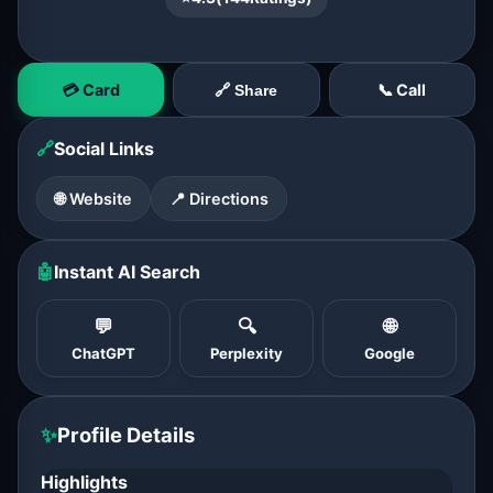
💳 Card
📞 Call
🔗 Share
🔗
Social Links
🌐 Website
📍 Directions
🤖
Instant AI Search
💬
🔍
🌐
ChatGPT
Perplexity
Google
✨
Profile Details
Highlights