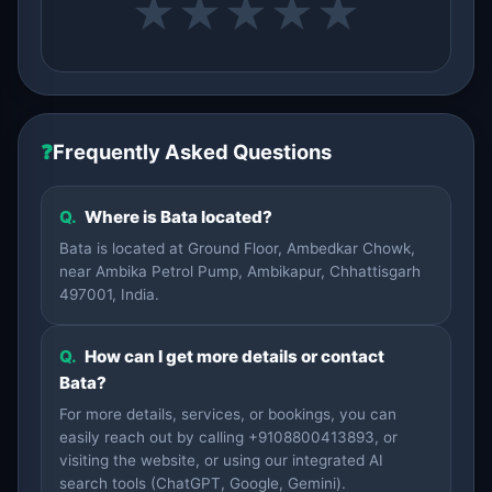
★
★
★
★
★
❓
Frequently Asked Questions
Q.
Where is Bata located?
Bata is located at Ground Floor, Ambedkar Chowk,
near Ambika Petrol Pump, Ambikapur, Chhattisgarh
497001, India.
Q.
How can I get more details or contact
Bata?
For more details, services, or bookings, you can
easily reach out by calling +9108800413893, or
visiting the website, or using our integrated AI
search tools (ChatGPT, Google, Gemini).