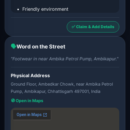
Friendly environment
✅ Claim & Add Details
🗣️
Word on the Street
"Footwear in near Ambika Petrol Pump, Ambikapur."
Physical Address
Ground Floor, Ambedkar Chowk, near Ambika Petrol
Pump, Ambikapur, Chhattisgarh 497001, India
🧭 Open in Maps