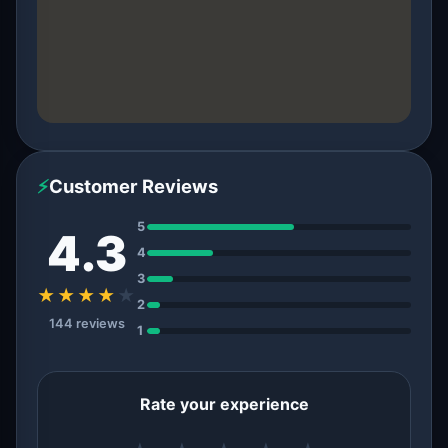
⚡
Customer Reviews
5
4.3
4
3
★★★★
★
2
144 reviews
1
Rate your experience