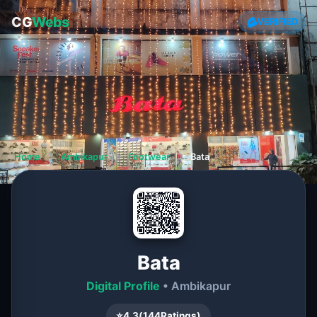
CG
Webs
VERIFIED
Home
❯
Ambikapur
❯
Footwear
❯
Bata
Bata
Digital Profile
• Ambikapur
⭐
4.3
(
144
Ratings)