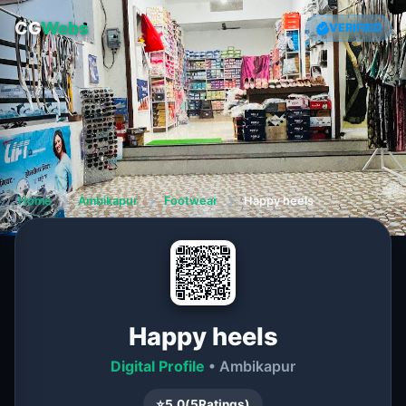
CG
Webs
VERIFIED
Home
❯
Ambikapur
❯
Footwear
❯
Happy heels
Happy heels
Digital Profile
• Ambikapur
⭐
5.0
(
5
Ratings)