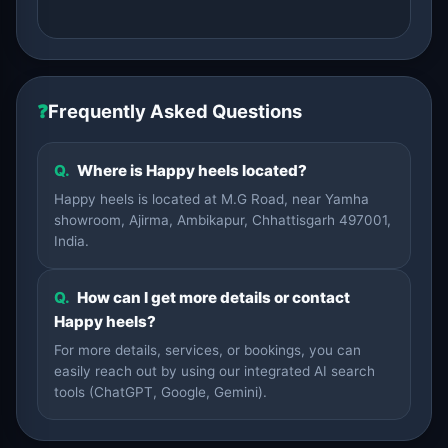
❓
Frequently Asked Questions
Q.
Where is Happy heels located?
Happy heels is located at M.G Road, near Yamha
showroom, Ajirma, Ambikapur, Chhattisgarh 497001,
India.
Q.
How can I get more details or contact
Happy heels?
For more details, services, or bookings, you can
easily reach out by using our integrated AI search
tools (ChatGPT, Google, Gemini).