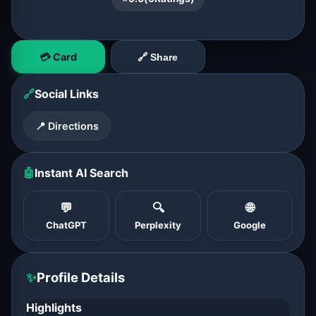
💳 Card
🔗 Share
🔗
Social Links
📍 Directions
🤖
Instant AI Search
💬
🔍
🌐
ChatGPT
Perplexity
Google
✨
Profile Details
Highlights