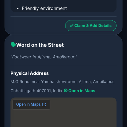
Friendly environment
✅ Claim & Add Details
🗣️
Word on the Street
"Footwear in Ajirma, Ambikapur."
Physical Address
M.G Road, near Yamha showroom, Ajirma, Ambikapur,
Chhattisgarh 497001, India
🧭 Open in Maps