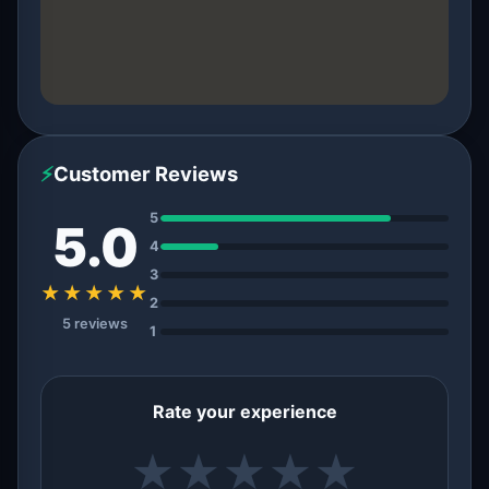
⚡
Customer Reviews
5
5.0
4
3
★★★★★
2
5 reviews
1
Rate your experience
★
★
★
★
★