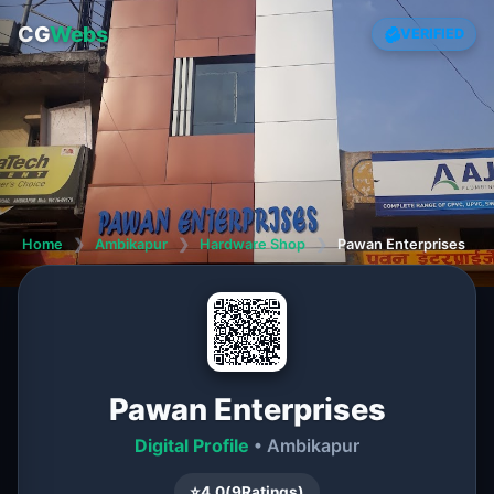
CG
Webs
VERIFIED
Home
❯
Ambikapur
❯
Hardware Shop
❯
Pawan Enterprises
Pawan Enterprises
Digital Profile
• Ambikapur
⭐
4.0
(
9
Ratings)