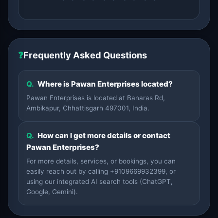
❓
Frequently Asked Questions
Q.
Where is Pawan Enterprises located?
Pawan Enterprises is located at Banaras Rd,
Ambikapur, Chhattisgarh 497001, India.
Q.
How can I get more details or contact
Pawan Enterprises?
For more details, services, or bookings, you can
easily reach out by calling +9109669932399, or
using our integrated AI search tools (ChatGPT,
Google, Gemini).