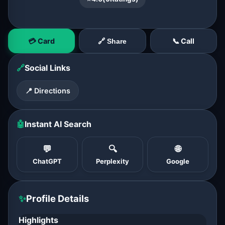
💳 Card
📞 Call
🔗 Share
🔗
Social Links
📍 Directions
🤖
Instant AI Search
💬
🔍
🌐
ChatGPT
Perplexity
Google
✨
Profile Details
Highlights