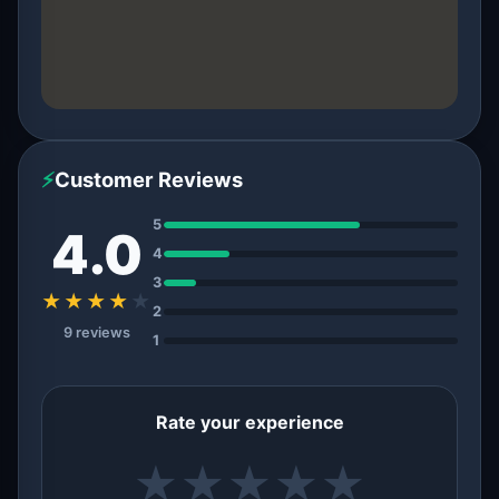
⚡
Customer Reviews
5
4.0
4
3
★★★★
★
2
9 reviews
1
Rate your experience
★
★
★
★
★