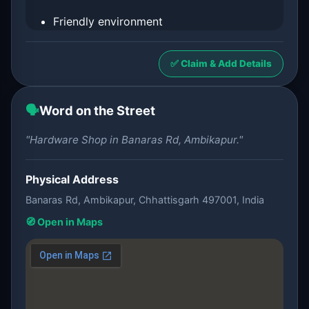
Friendly environment
✅ Claim & Add Details
🗣️
Word on the Street
"Hardware Shop in Banaras Rd, Ambikapur."
Physical Address
Banaras Rd, Ambikapur, Chhattisgarh 497001, India
🧭 Open in Maps