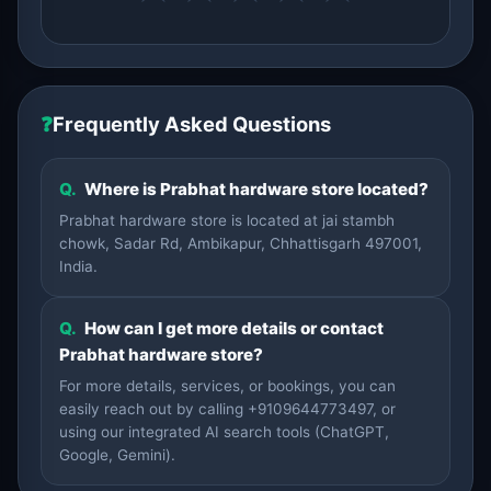
❓
Frequently Asked Questions
Q.
Where is Prabhat hardware store located?
Prabhat hardware store is located at jai stambh
chowk, Sadar Rd, Ambikapur, Chhattisgarh 497001,
India.
Q.
How can I get more details or contact
Prabhat hardware store?
For more details, services, or bookings, you can
easily reach out by calling +9109644773497, or
using our integrated AI search tools (ChatGPT,
Google, Gemini).