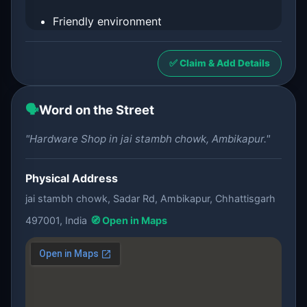
Friendly environment
✅ Claim & Add Details
🗣️
Word on the Street
"Hardware Shop in jai stambh chowk, Ambikapur."
Physical Address
jai stambh chowk, Sadar Rd, Ambikapur, Chhattisgarh
497001, India
🧭 Open in Maps