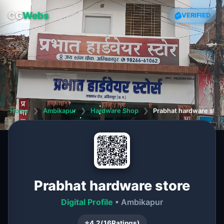
CG
Webs
VERIFIED
Home
❯
Ambikapur
❯
Hardware Shop
❯
Prabhat hardware stor
Prabhat hardware store
Digital Profile
• Ambikapur
⭐
4.2
(
16
Ratings)