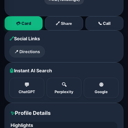
💳 Card
📞 Call
🔗 Share
🔗
Social Links
📍 Directions
🤖
Instant AI Search
💬
🔍
🌐
ChatGPT
Perplexity
Google
✨
Profile Details
Highlights