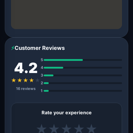
⚡
Customer Reviews
5
4.2
4
3
★★★★
★
2
16 reviews
1
Rate your experience
★
★
★
★
★