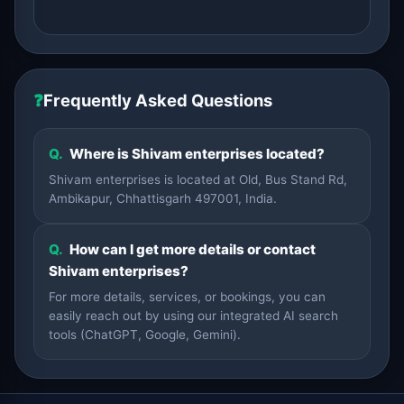
❓
Frequently Asked Questions
Q.
Where is Shivam enterprises located?
Shivam enterprises is located at Old, Bus Stand Rd,
Ambikapur, Chhattisgarh 497001, India.
Q.
How can I get more details or contact
Shivam enterprises?
For more details, services, or bookings, you can
easily reach out by using our integrated AI search
tools (ChatGPT, Google, Gemini).