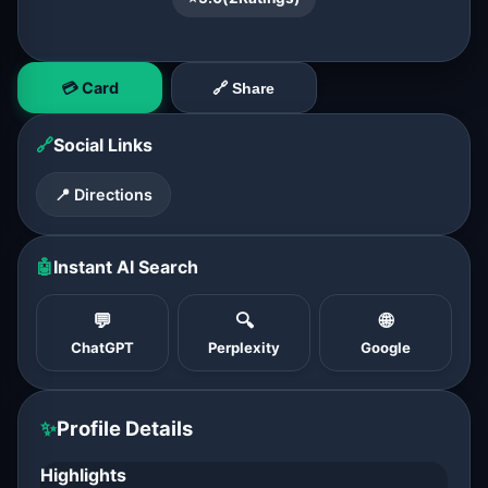
💳 Card
🔗 Share
🔗
Social Links
📍 Directions
🤖
Instant AI Search
💬
🔍
🌐
ChatGPT
Perplexity
Google
✨
Profile Details
Highlights