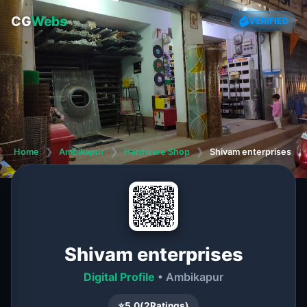
CG
Webs
VERIFIED
Home
❯
Ambikapur
❯
Hardware Shop
❯
Shivam enterprises
Shivam enterprises
Digital Profile
• Ambikapur
⭐
5.0
(
2
Ratings)