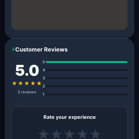
⚡
Customer Reviews
5
5.0
4
3
★★★★★
2
2 reviews
1
Rate your experience
★
★
★
★
★