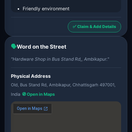
Friendly environment
✅ Claim & Add Details
🗣️
Word on the Street
"Hardware Shop in Bus Stand Rd,, Ambikapur."
Physical Address
Old, Bus Stand Rd, Ambikapur, Chhattisgarh 497001,
India
🧭 Open in Maps