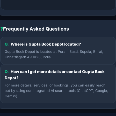
❓
Frequently Asked Questions
Q.
Where is Gupta Book Depot located?
Gupta Book Depot is located at Purani Basti, Supela, Bhilai,
Chhattisgarh 490023, India.
Q.
How can I get more details or contact Gupta Book
Depot?
For more details, services, or bookings, you can easily reach
out by using our integrated AI search tools (ChatGPT, Google,
Gemini).