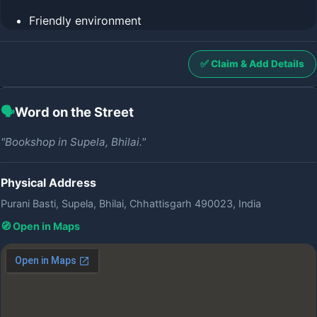
Friendly environment
✅ Claim & Add Details
🗣️
Word on the Street
"Bookshop in Supela, Bhilai."
Physical Address
Purani Basti, Supela, Bhilai, Chhattisgarh 490023, India
🧭 Open in Maps