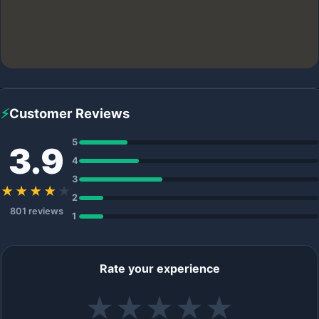
⚡
Customer Reviews
5
3.9
4
3
★★★★
★
2
801 reviews
1
Rate your experience
★
★
★
★
★