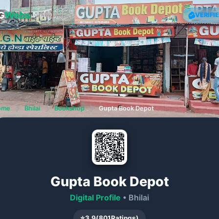
G
Webs
VERIFI
ome
❯
Bhilai
❯
Bookshop
❯
Gupta Book Depot
Gupta Book Depot
Digital Profile
• Bhilai
⭐
3.9
(
801
Ratings)