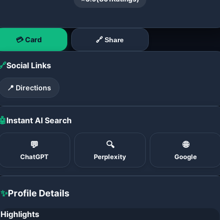
💳 Card
🔗 Share
🔗
Social Links
📍 Directions
🤖
Instant AI Search
💬
🔍
🌐
ChatGPT
Perplexity
Google
✨
Profile Details
Highlights