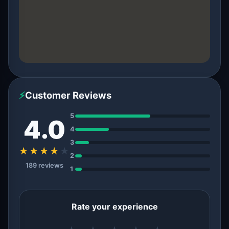
⚡
Customer Reviews
5
4.0
4
3
★★★★
★
2
189 reviews
1
Rate your experience