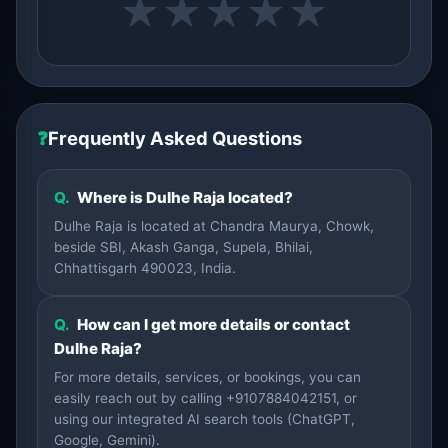
★
★
★
★
★
❓
Frequently Asked Questions
Q.
Where is Dulhe Raja located?
Dulhe Raja is located at Chandra Maurya, Chowk,
beside SBI, Akash Ganga, Supela, Bhilai,
Chhattisgarh 490023, India.
Q.
How can I get more details or contact
Dulhe Raja?
For more details, services, or bookings, you can
easily reach out by calling +9107884042151, or
using our integrated AI search tools (ChatGPT,
Google, Gemini).