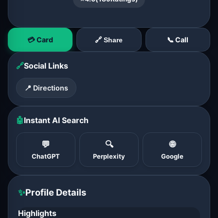
💳 Card
📞 Call
🔗 Share
🔗
Social Links
📍 Directions
🤖
Instant AI Search
💬
🔍
🌐
ChatGPT
Perplexity
Google
✨
Profile Details
Highlights