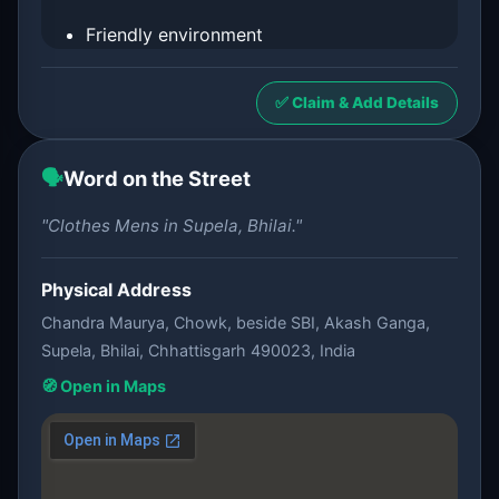
Friendly environment
✅ Claim & Add Details
🗣️
Word on the Street
"Clothes Mens in Supela, Bhilai."
Physical Address
Chandra Maurya, Chowk, beside SBI, Akash Ganga,
Supela, Bhilai, Chhattisgarh 490023, India
🧭 Open in Maps