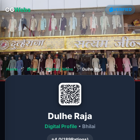
CG
Webs
VERIFIED
Home
❯
Bhilai
❯
Clothes Mens
❯
Dulhe Raja
Dulhe Raja
Digital Profile
• Bhilai
⭐
4.0
(
189
Ratings)