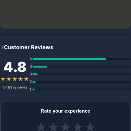
⚡
Customer Reviews
5
4.8
4
3
★★★★★
2
5481 reviews
1
Rate your experience
★
★
★
★
★