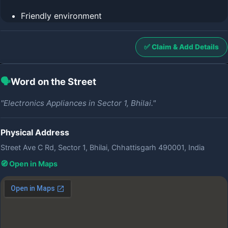
Friendly environment
✅ Claim & Add Details
🗣️
Word on the Street
"Electronics Appliances in Sector 1, Bhilai."
Physical Address
Street Ave C Rd, Sector 1, Bhilai, Chhattisgarh 490001, India
🧭 Open in Maps