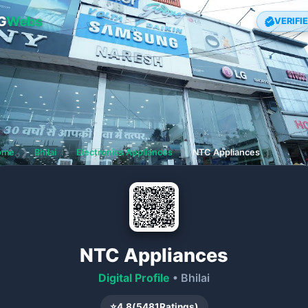
G
Webs
VERIFI
ome
❯
Bhilai
❯
Electronics Appliances
❯
NTC Appliances
NTC Appliances
Digital Profile
• Bhilai
⭐
4.8
(
5481
Ratings)