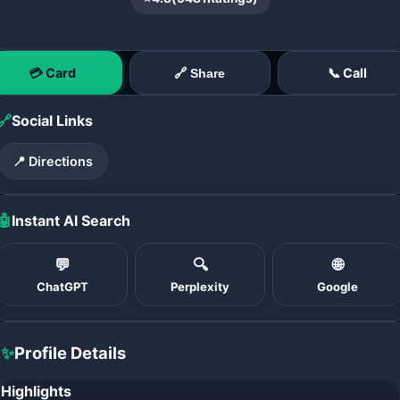
💳 Card
📞 Call
🔗 Share
🔗
Social Links
📍 Directions
🤖
Instant AI Search
💬
🔍
🌐
ChatGPT
Perplexity
Google
✨
Profile Details
Highlights