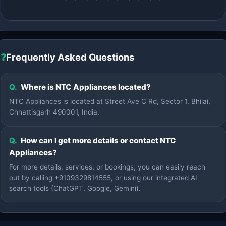
❓
Frequently Asked Questions
Q.
Where is NTC Appliances located?
NTC Appliances is located at Street Ave C Rd, Sector 1, Bhilai,
Chhattisgarh 490001, India.
Q.
How can I get more details or contact NTC
Appliances?
For more details, services, or bookings, you can easily reach
out by calling +9109329814555, or using our integrated AI
search tools (ChatGPT, Google, Gemini).