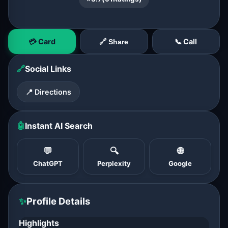
💳 Card
📞 Call
🔗 Share
🔗
Social Links
📍 Directions
🤖
Instant AI Search
💬
🔍
🌐
ChatGPT
Perplexity
Google
✨
Profile Details
Highlights