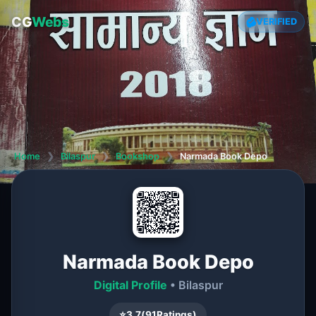
CG
Webs
VERIFIED
Home
❯
Bilaspur
❯
Bookshop
❯
Narmada Book Depo
Narmada Book Depo
Digital Profile
• Bilaspur
⭐
3.7
(
91
Ratings)