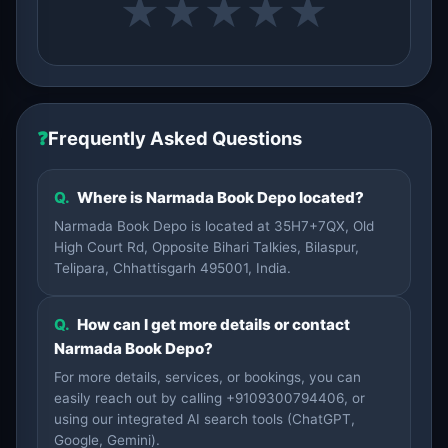
★
★
★
★
★
❓
Frequently Asked Questions
Q.
Where is Narmada Book Depo located?
Narmada Book Depo is located at 35H7+7QX, Old
High Court Rd, Opposite Bihari Talkies, Bilaspur,
Telipara, Chhattisgarh 495001, India.
Q.
How can I get more details or contact
Narmada Book Depo?
For more details, services, or bookings, you can
easily reach out by calling +9109300794406, or
using our integrated AI search tools (ChatGPT,
Google, Gemini).