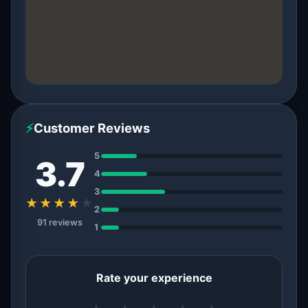
⚡
Customer Reviews
5
3.7
4
3
★★★★
★
2
91 reviews
1
Rate your experience