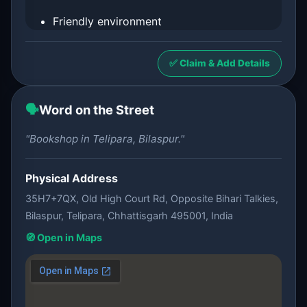
Friendly environment
✅ Claim & Add Details
🗣️
Word on the Street
"Bookshop in Telipara, Bilaspur."
Physical Address
35H7+7QX, Old High Court Rd, Opposite Bihari Talkies,
Bilaspur, Telipara, Chhattisgarh 495001, India
🧭 Open in Maps