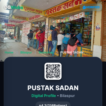
CG
Webs
VERIFIED
Home
❯
Bilaspur
❯
Bookshop
❯
PUSTAK SADAN
PUSTAK SADAN
Digital Profile
• Bilaspur
⭐
4.2
(
216
Ratings)