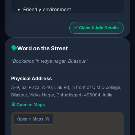
Friendly environment
✅ Claim & Add Details
🗣️
Word on the Street
"Bookshop in vidya nagar, Bilaspur."
Physical Address
A-9, Sai Plaza, A-10, Link Rd, in front of C M D college,
Bilaspur, Vidya Nagar, Chhattisgarh 495004, India
🧭 Open in Maps