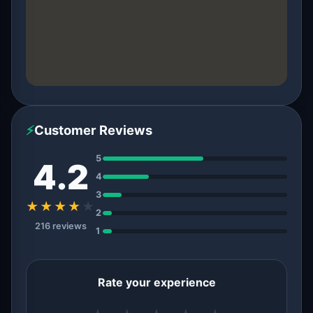
⚡
Customer Reviews
5
4.2
4
3
★★★★
★
2
216 reviews
1
Rate your experience