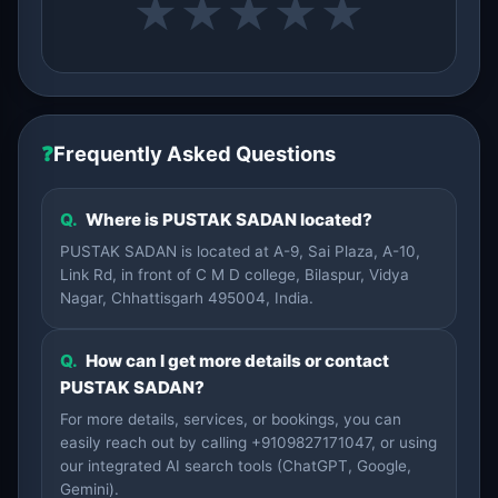
★
★
★
★
★
❓
Frequently Asked Questions
Q.
Where is PUSTAK SADAN located?
PUSTAK SADAN is located at A-9, Sai Plaza, A-10,
Link Rd, in front of C M D college, Bilaspur, Vidya
Nagar, Chhattisgarh 495004, India.
Q.
How can I get more details or contact
PUSTAK SADAN?
For more details, services, or bookings, you can
easily reach out by calling +9109827171047, or using
our integrated AI search tools (ChatGPT, Google,
Gemini).