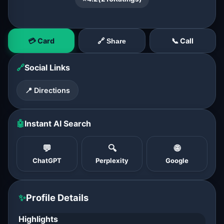
💳 Card
📞 Call
🔗 Share
🔗
Social Links
📍 Directions
🤖
Instant AI Search
💬
🔍
🌐
ChatGPT
Perplexity
Google
✨
Profile Details
Highlights