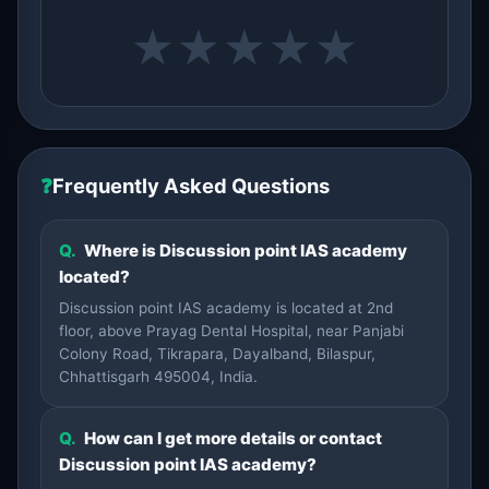
★
★
★
★
★
❓
Frequently Asked Questions
Q.
Where is Discussion point IAS academy
located?
Discussion point IAS academy is located at 2nd
floor, above Prayag Dental Hospital, near Panjabi
Colony Road, Tikrapara, Dayalband, Bilaspur,
Chhattisgarh 495004, India.
Q.
How can I get more details or contact
Discussion point IAS academy?