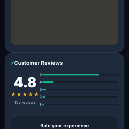
⚡
Customer Reviews
5
4.8
4
3
★★★★★
2
155 reviews
1
Rate your experience