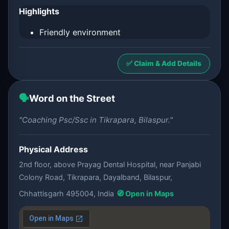
Highlights
Friendly environment
✅ Claim & Add Details
🗣️
Word on the Street
"Coaching Psc/Ssc in Tikrapara, Bilaspur."
Physical Address
2nd floor, above Prayag Dental Hospital, near Panjabi
Colony Road, Tikrapara, Dayalband, Bilaspur,
Chhattisgarh 495004, India
🧭 Open in Maps