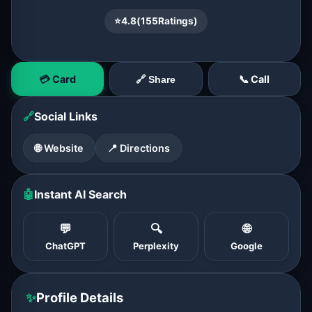
⭐
4.8
(
155
Ratings)
💳 Card
📞 Call
🔗 Share
🔗
Social Links
🌐 Website
📍 Directions
🤖
Instant AI Search
💬
🔍
🌐
ChatGPT
Perplexity
Google
✨
Profile Details