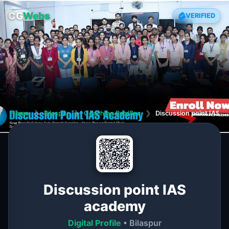
CG
Webs
VERIFIED
Home
❯
Bilaspur
❯
Coaching Psc/Ssc
❯
Discussion point IAS 
Discussion point IAS
academy
Digital Profile
• Bilaspur