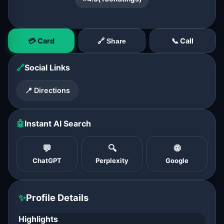
💳 Card
📞 Call
🔗 Share
🔗
Social Links
📍 Directions
🤖
Instant AI Search
💬
🔍
🌐
ChatGPT
Perplexity
Google
✨
Profile Details
Highlights