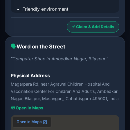
Friendly environment
✅ Claim & Add Details
🗣️
Word on the Street
"Computer Shop in Ambedkar Nagar, Bilaspur."
Physical Address
Magarpara Rd, near Agrawal Children Hospital And
Vaccination Center For Children And Adult's, Ambedkar
Nagar, Bilaspur, Masanganj, Chhattisgarh 495001, India
🧭 Open in Maps