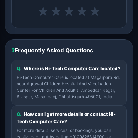
★
★
★
★
★
❓
Frequently Asked Questions
Q.
Where is Hi-Tech Computer Care located?
Hi-Tech Computer Care is located at Magarpara Rd,
near Agrawal Children Hospital And Vaccination
Center For Children And Adult's, Ambedkar Nagar,
Bilaspur, Masanganj, Chhattisgarh 495001, India.
Q.
How can I get more details or contact Hi-
Tech Computer Care?
For more details, services, or bookings, you can
easily reach out by calling +9109826314900, or