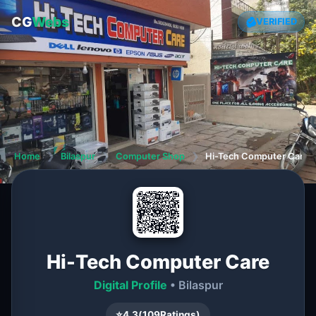
CG
Webs
VERIFIED
Home
❯
Bilaspur
❯
Computer Shop
❯
Hi-Tech Computer Care
Hi-Tech Computer Care
Digital Profile
• Bilaspur
⭐
4.3
(
109
Ratings)