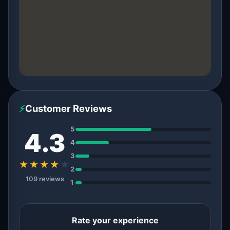
⚡
Customer Reviews
5
4.3
4
3
★★★★
★
2
109 reviews
1
Rate your experience