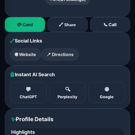
💳 Card
📞 Call
🔗 Share
🔗
Social Links
🌐 Website
📍 Directions
🤖
Instant AI Search
💬
🔍
🌐
ChatGPT
Perplexity
Google
✨
Profile Details
Highlights