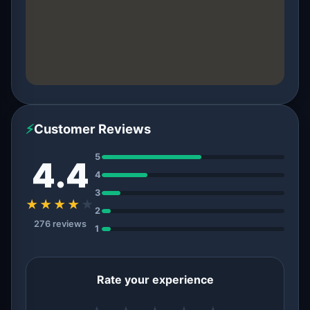
⚡
Customer Reviews
5
4.4
4
3
★★★★
★
2
276 reviews
1
Rate your experience