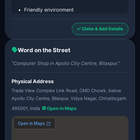
Friendly environment
✅ Claim & Add Details
🗣️
Word on the Street
"Computer Shop in Apollo City Centre, Bilaspur."
Physical Address
Trade View Complex Link Road, CMD Chowk, below
Apollo City Centre, Bilaspur, Vidya Nagar, Chhattisgarh
495001, India
🧭 Open in Maps