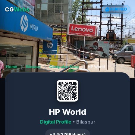
CG
Webs
VERIFIED
Home
❯
Bilaspur
❯
Computer Shop
❯
HP World
HP World
Digital Profile
• Bilaspur
⭐
4.4
(
276
Ratings)