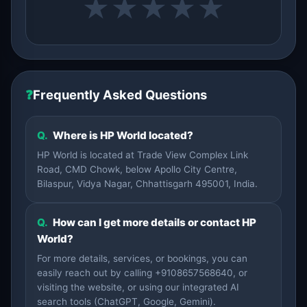
★
★
★
★
★
❓
Frequently Asked Questions
Q.
Where is HP World located?
HP World is located at Trade View Complex Link
Road, CMD Chowk, below Apollo City Centre,
Bilaspur, Vidya Nagar, Chhattisgarh 495001, India.
Q.
How can I get more details or contact HP
World?
For more details, services, or bookings, you can
easily reach out by calling +9108657568640, or
visiting the website, or using our integrated AI
search tools (ChatGPT, Google, Gemini).