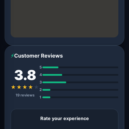
⚡
Customer Reviews
5
3.8
4
3
★★★★
★
2
19 reviews
1
Rate your experience