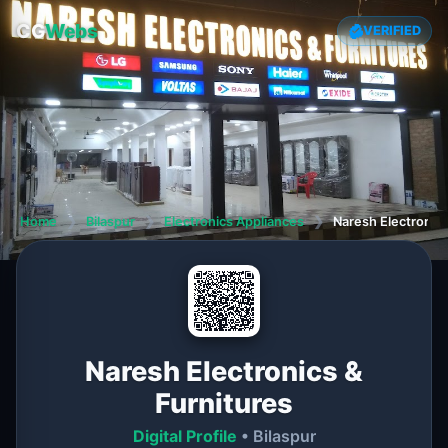
CG
Webs
VERIFIED
Home
❯
Bilaspur
❯
Electronics Appliances
❯
Naresh Electronics
Naresh Electronics &
Furnitures
Digital Profile
• Bilaspur