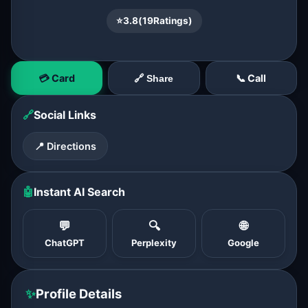
⭐
3.8
(
19
Ratings)
💳 Card
📞 Call
🔗 Share
🔗
Social Links
📍 Directions
🤖
Instant AI Search
💬
🔍
🌐
ChatGPT
Perplexity
Google
✨
Profile Details