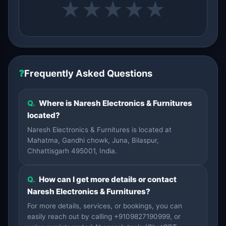
★
★
★
★
★
❓
Frequently Asked Questions
Q.
Where is Naresh Electronics & Furnitures
located?
Naresh Electronics & Furnitures is located at
Mahatma, Gandhi chowk, Juna, Bilaspur,
Chhattisgarh 495001, India.
Q.
How can I get more details or contact
Naresh Electronics & Furnitures?
For more details, services, or bookings, you can
easily reach out by calling +9109827190999, or