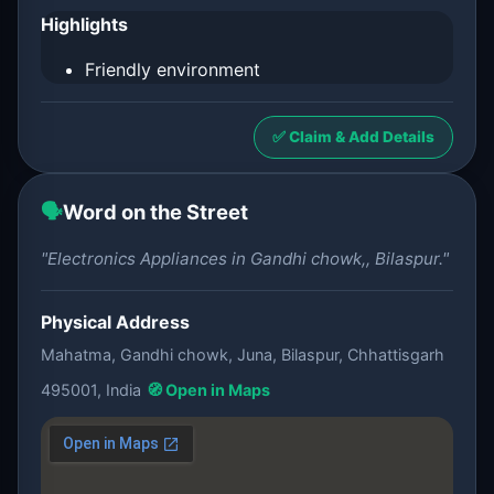
Highlights
Friendly environment
✅ Claim & Add Details
🗣️
Word on the Street
"Electronics Appliances in Gandhi chowk,, Bilaspur."
Physical Address
Mahatma, Gandhi chowk, Juna, Bilaspur, Chhattisgarh
495001, India
🧭 Open in Maps