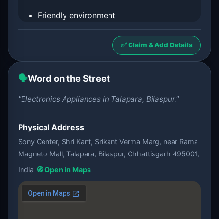
Friendly environment
✅ Claim & Add Details
🗣️
Word on the Street
"Electronics Appliances in Talapara, Bilaspur."
Physical Address
Sony Center, Shri Kant, Srikant Verma Marg, near Rama
Magneto Mall, Talapara, Bilaspur, Chhattisgarh 495001,
India
🧭 Open in Maps