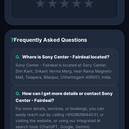
★
★
★
★
★
❓
Frequently Asked Questions
Q.
Where is Sony Center - Fairdeal located?
Sony Center - Fairdeal is located at Sony Center,
Shri Kant, Srikant Verma Marg, near Rama Magneto
Mall, Talapara, Bilaspur, Chhattisgarh 495001, India.
Q.
How can I get more details or contact Sony
Center - Fairdeal?
For more details, services, or bookings, you can
easily reach out by calling +9109826644031, or
visiting the website, or using our integrated AI
search tools (ChatGPT, Google, Gemini).