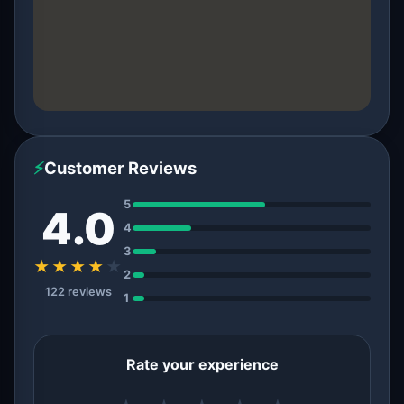
⚡
Customer Reviews
5
4.0
4
3
★★★★
★
2
122 reviews
1
Rate your experience