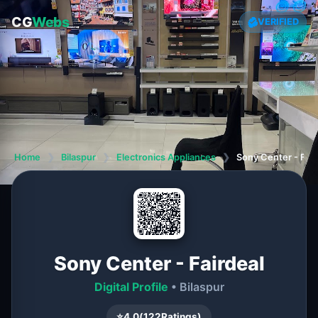
CG
Webs
VERIFIED
Home
❯
Bilaspur
❯
Electronics Appliances
❯
Sony Center - Fair
Sony Center - Fairdeal
Digital Profile
• Bilaspur
⭐
4.0
(
122
Ratings)