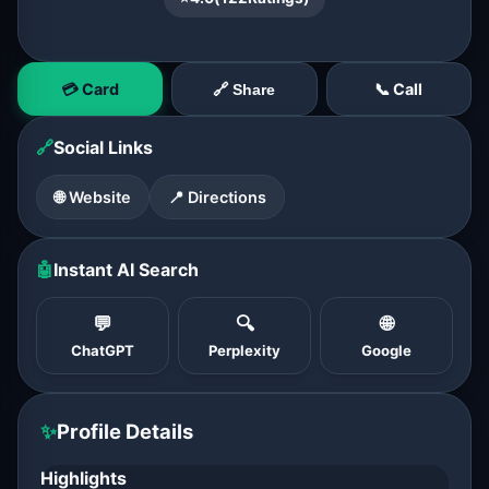
💳 Card
📞 Call
🔗 Share
🔗
Social Links
🌐 Website
📍 Directions
🤖
Instant AI Search
💬
🔍
🌐
ChatGPT
Perplexity
Google
✨
Profile Details
Highlights