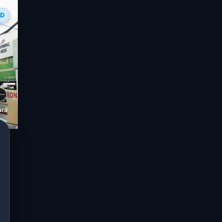
ED
raj Electronics, Bilaspur