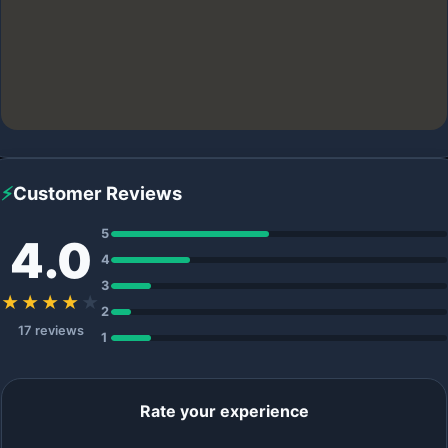
⚡
Customer Reviews
5
4.0
4
3
★★★★
★
2
17 reviews
1
Rate your experience