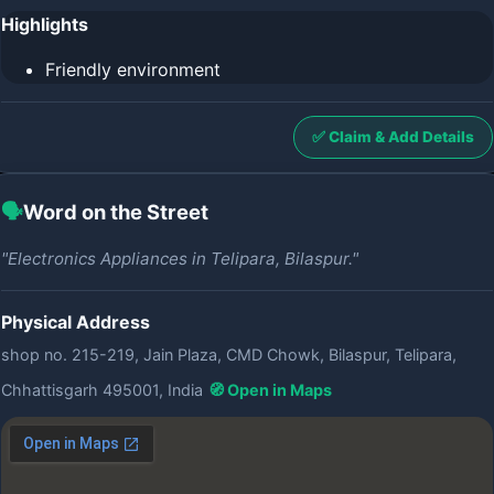
Highlights
Friendly environment
✅ Claim & Add Details
🗣️
Word on the Street
"Electronics Appliances in Telipara, Bilaspur."
Physical Address
shop no. 215-219, Jain Plaza, CMD Chowk, Bilaspur, Telipara,
Chhattisgarh 495001, India
🧭 Open in Maps