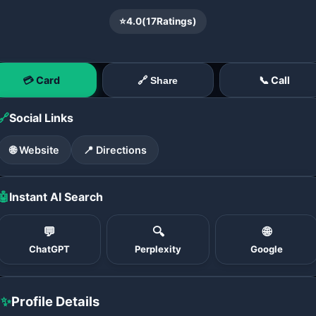
⭐
4.0
(
17
Ratings)
💳 Card
📞 Call
🔗 Share
🔗
Social Links
🌐 Website
📍 Directions
🤖
Instant AI Search
💬
🔍
🌐
ChatGPT
Perplexity
Google
✨
Profile Details