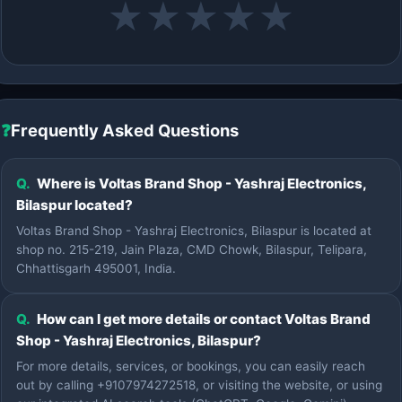
★
★
★
★
★
❓
Frequently Asked Questions
Q.
Where is Voltas Brand Shop - Yashraj Electronics,
Bilaspur located?
Voltas Brand Shop - Yashraj Electronics, Bilaspur is located at
shop no. 215-219, Jain Plaza, CMD Chowk, Bilaspur, Telipara,
Chhattisgarh 495001, India.
Q.
How can I get more details or contact Voltas Brand
Shop - Yashraj Electronics, Bilaspur?
For more details, services, or bookings, you can easily reach
out by calling +9107974272518, or visiting the website, or using