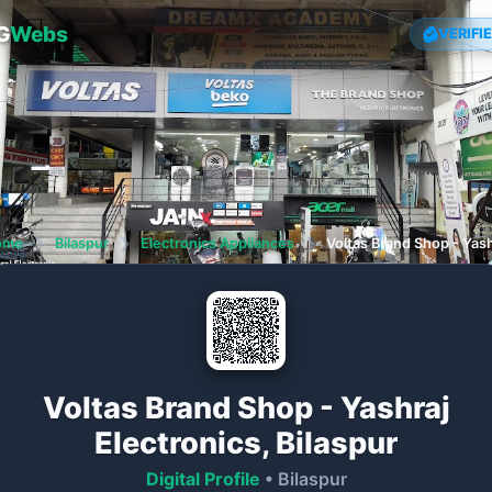
G
Webs
VERIFI
ome
❯
Bilaspur
❯
Electronics Appliances
❯
Voltas Brand Shop - Yash
Voltas Brand Shop - Yashraj
Electronics, Bilaspur
Digital Profile
• Bilaspur