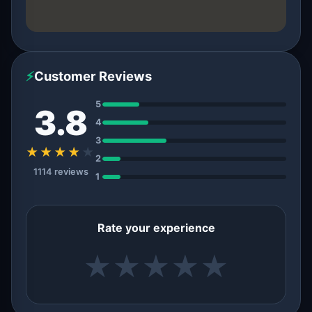
⚡
Customer Reviews
5
3.8
4
3
★★★★
★
2
1114 reviews
1
Rate your experience
★
★
★
★
★