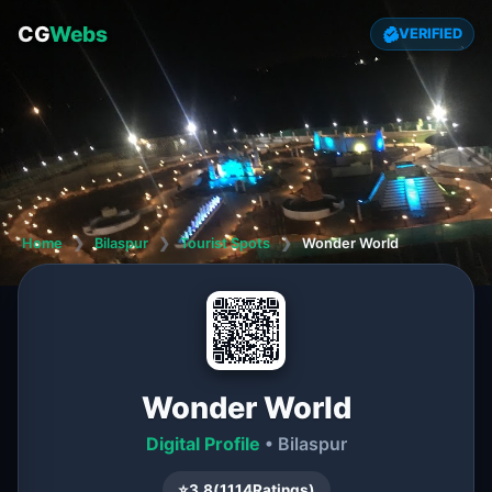
CG
Webs
VERIFIED
Home
❯
Bilaspur
❯
Tourist Spots
❯
Wonder World
Wonder World
Digital Profile
• Bilaspur
⭐
3.8
(
1114
Ratings)