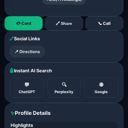
💳 Card
📞 Call
🔗 Share
🔗
Social Links
📍 Directions
🤖
Instant AI Search
💬
🔍
🌐
ChatGPT
Perplexity
Google
✨
Profile Details
Highlights