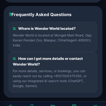
❓
Frequently Asked Questions
Q.
Where is Wonder World located?
Wonder World is located at Mungeli Main Road, Opp.
Kanan Pendari Zoo, Bilaspur, Chhattisgarh 495003,
India.
Q.
How can I get more details or contact
Wonder World?
For more details, services, or bookings, you can
easily reach out by calling +9107000370350, or
using our integrated AI search tools (ChatGPT,
Google, Gemini).