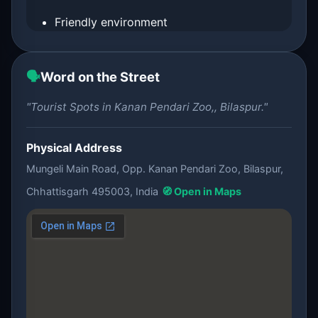
Friendly environment
🗣️
Word on the Street
"Tourist Spots in Kanan Pendari Zoo,, Bilaspur."
Physical Address
Mungeli Main Road, Opp. Kanan Pendari Zoo, Bilaspur,
Chhattisgarh 495003, India
🧭 Open in Maps