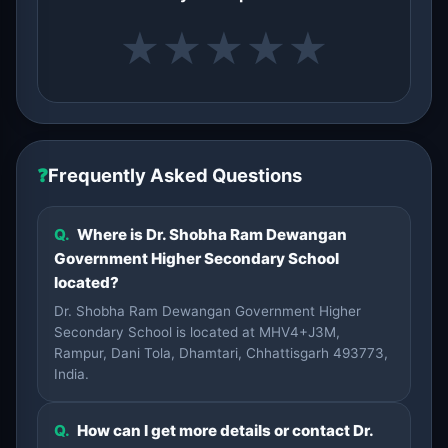
★
★
★
★
★
❓
Frequently Asked Questions
Q.
Where is Dr. Shobha Ram Dewangan
Government Higher Secondary School
located?
Dr. Shobha Ram Dewangan Government Higher
Secondary School is located at MHV4+J3M,
Rampur, Dani Tola, Dhamtari, Chhattisgarh 493773,
India.
Q.
How can I get more details or contact Dr.