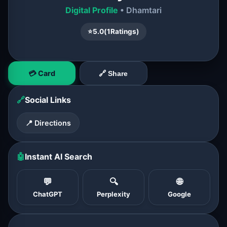
Digital Profile
• Dhamtari
⭐
5.0
(
1
Ratings)
💳 Card
🔗 Share
🔗
Social Links
📍 Directions
🤖
Instant AI Search
💬
🔍
🌐
ChatGPT
Perplexity
Google