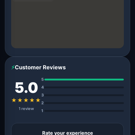
⚡
Customer Reviews
5
5.0
4
3
★★★★★
2
1 review
1
Rate your experience