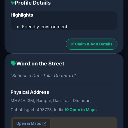
✨
Profile Details
Highlights
Friendly environment
✅ Claim & Add Details
🗣️
Word on the Street
"School in Dani Tola, Dhamtari."
Physical Address
MHV4+J3M, Rampur, Dani Tola, Dhamtari,
Chhattisgarh 493773, India
🧭 Open in Maps