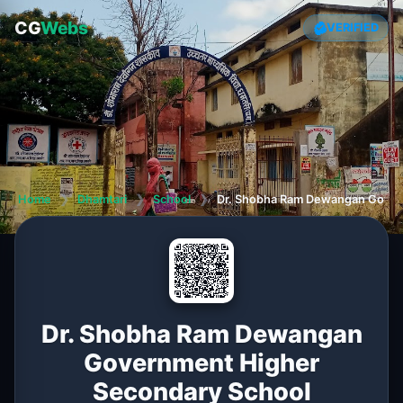
CG
Webs
VERIFIED
Home
❯
Dhamtari
❯
School
❯
Dr. Shobha Ram Dewangan Gover
Dr. Shobha Ram Dewangan
Government Higher
Secondary School