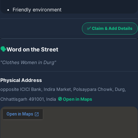
Friendly environment
✅ Claim & Add Details
🗣️
Word on the Street
"Clothes Women in Durg"
Physical Address
opposite ICICI Bank, Indira Market, Polsaypara Chowk, Durg,
Chhattisgarh 491001, India
🧭 Open in Maps