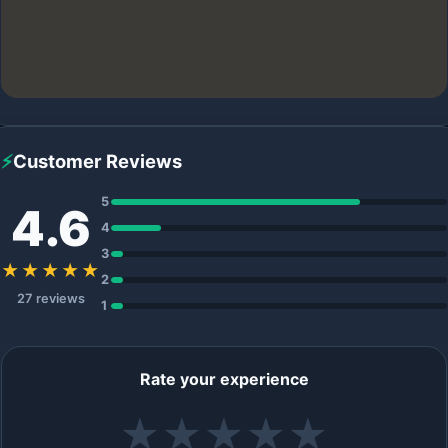
⚡
Customer Reviews
5
4.6
4
3
★★★★★
2
27 reviews
1
Rate your experience
★
★
★
★
★