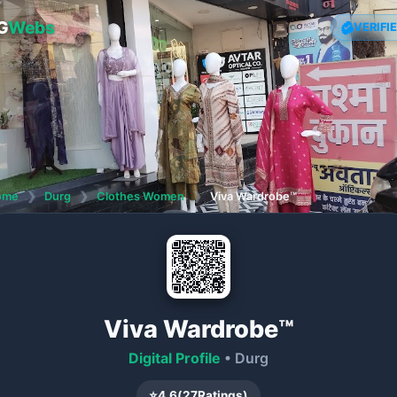
G
Webs
VERIFI
ome
❯
Durg
❯
Clothes Women
❯
Viva Wardrobe™
Viva Wardrobe™
Digital Profile
• Durg
⭐
4.6
(
27
Ratings)