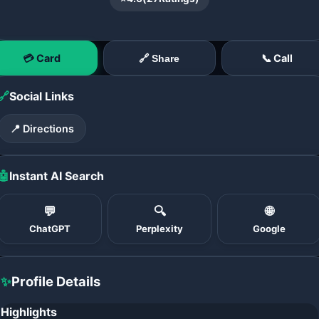
💳 Card
📞 Call
🔗 Share
🔗
Social Links
📍 Directions
🤖
Instant AI Search
💬
🔍
🌐
ChatGPT
Perplexity
Google
✨
Profile Details
Highlights