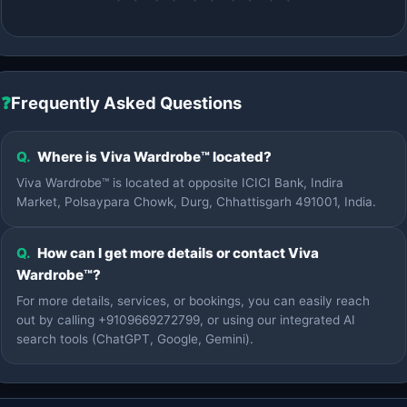
❓
Frequently Asked Questions
Q.
Where is Viva Wardrobe™ located?
Viva Wardrobe™ is located at opposite ICICI Bank, Indira
Market, Polsaypara Chowk, Durg, Chhattisgarh 491001, India.
Q.
How can I get more details or contact Viva
Wardrobe™?
For more details, services, or bookings, you can easily reach
out by calling +9109669272799, or using our integrated AI
search tools (ChatGPT, Google, Gemini).