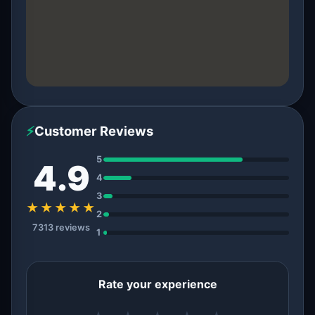
⚡
Customer Reviews
5
4.9
4
3
★★★★★
2
7313 reviews
1
Rate your experience