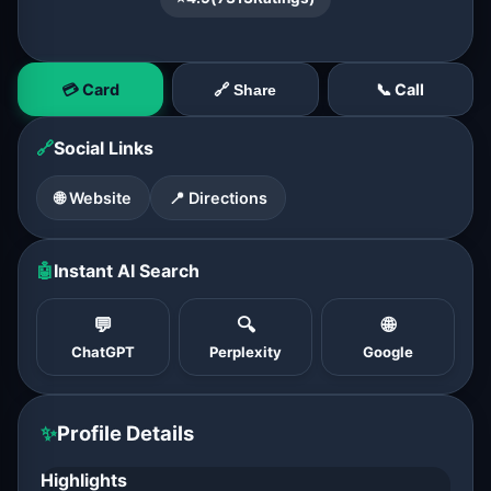
💳 Card
📞 Call
🔗 Share
🔗
Social Links
🌐 Website
📍 Directions
🤖
Instant AI Search
💬
🔍
🌐
ChatGPT
Perplexity
Google
✨
Profile Details
Highlights