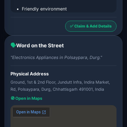
Friendly environment
✅ Claim & Add Details
🗣️
Word on the Street
"Electronics Appliances in Polsaypara, Durg."
Physical Address
Ground, 1st & 2nd Floor, Jundutt Infra, Indira Market,
Rd, Polsaypara, Durg, Chhattisgarh 491001, India
🧭 Open in Maps