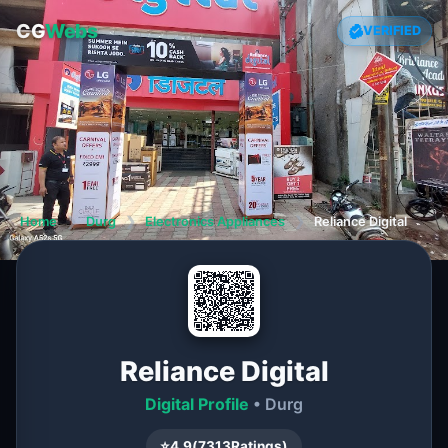
CG
Webs
VERIFIED
Home
❯
Durg
❯
Electronics Appliances
❯
Reliance Digital
Reliance Digital
Digital Profile
• Durg
⭐
4.9
(
7313
Ratings)