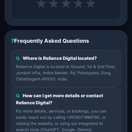
★
★
★
★
★
❓
Frequently Asked Questions
Q.
Where is Reliance Digital located?
Reliance Digital is located at Ground, 1st & 2nd Floor,
Jundutt Infra, Indira Market, Rd, Polsaypara, Durg,
Chhattisgarh 491001, India.
Q.
How can I get more details or contact
Reliance Digital?
For more details, services, or bookings, you can
easily reach out by calling +9108071889784, or
visiting the website, or using our integrated AI
search tools (ChatGPT, Google, Gemini).