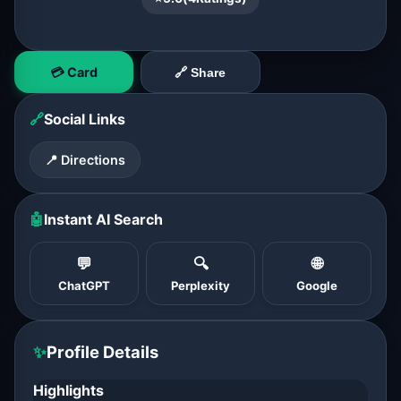
💳 Card
🔗 Share
🔗
Social Links
📍 Directions
🤖
Instant AI Search
💬
🔍
🌐
ChatGPT
Perplexity
Google
✨
Profile Details
Highlights