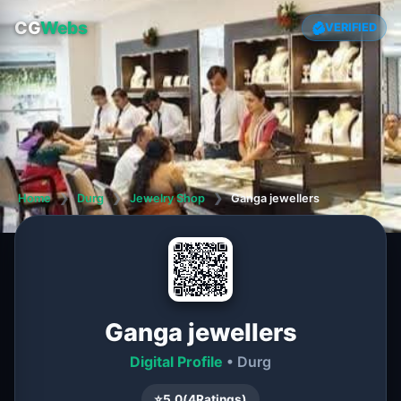
CG
Webs
VERIFIED
Home
❯
Durg
❯
Jewelry Shop
❯
Ganga jewellers
Ganga jewellers
Digital Profile
• Durg
⭐
5.0
(
4
Ratings)