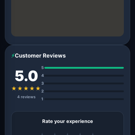
⚡
Customer Reviews
5
5.0
4
3
★★★★★
2
4 reviews
1
Rate your experience