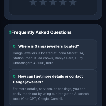
★
★
★
★
★
❓
Frequently Asked Questions
Q.
Where is Ganga jewellers located?
Ganga jewellers is located at Indira Market, 14,
Station Road, Kuaa chowk, Baniya Para, Durg,
Chhattisgarh 491001, India.
Q.
How can I get more details or contact
Ganga jewellers?
For more details, services, or bookings, you can
easily reach out by using our integrated AI search
tools (ChatGPT, Google, Gemini).