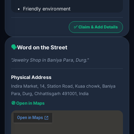
Friendly environment
✅ Claim & Add Details
🗣️
Word on the Street
"Jewelry Shop in Baniya Para, Durg."
Physical Address
Indira Market, 14, Station Road, Kuaa chowk, Baniya
Para, Durg, Chhattisgarh 491001, India
🧭 Open in Maps