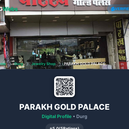
G
Webs
VERIFI
ome
❯
Durg
❯
Jewelry Shop
❯
PARAKH GOLD PALACE
PARAKH GOLD PALACE
Digital Profile
• Durg
⭐
5.0
(
5
Ratings)