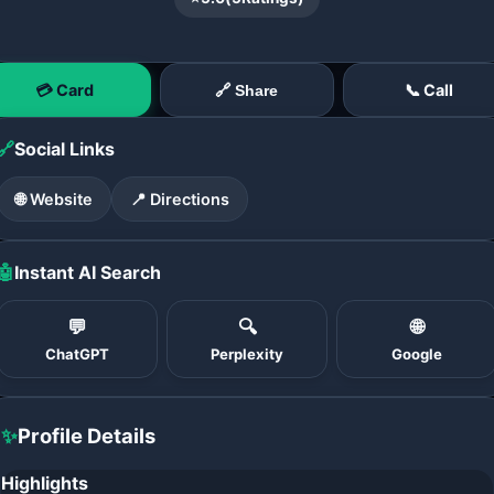
💳 Card
📞 Call
🔗 Share
🔗
Social Links
🌐 Website
📍 Directions
🤖
Instant AI Search
💬
🔍
🌐
ChatGPT
Perplexity
Google
✨
Profile Details
Highlights