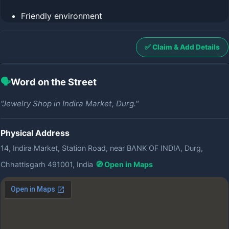
Friendly environment
✅ Claim & Add Details
🗣️
Word on the Street
"Jewelry Shop in Indira Market, Durg."
Physical Address
14, Indira Market, Station Road, near BANK OF INDIA, Durg,
Chhattisgarh 491001, India
🧭 Open in Maps