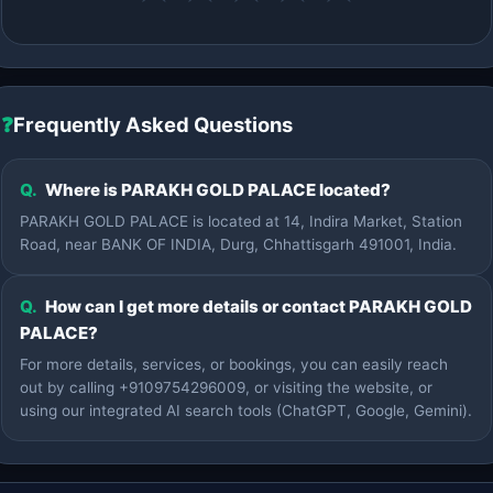
❓
Frequently Asked Questions
Q.
Where is PARAKH GOLD PALACE located?
PARAKH GOLD PALACE is located at 14, Indira Market, Station
Road, near BANK OF INDIA, Durg, Chhattisgarh 491001, India.
Q.
How can I get more details or contact PARAKH GOLD
PALACE?
For more details, services, or bookings, you can easily reach
out by calling +9109754296009, or visiting the website, or
using our integrated AI search tools (ChatGPT, Google, Gemini).