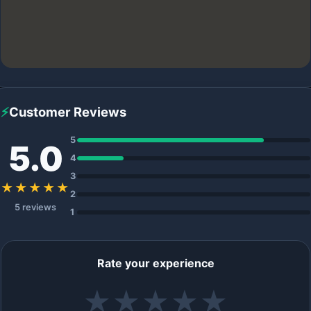
⚡
Customer Reviews
5
5.0
4
3
★★★★★
2
5 reviews
1
Rate your experience
★
★
★
★
★