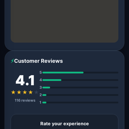
⚡
Customer Reviews
5
4.1
4
3
★★★★
★
2
116 reviews
1
Rate your experience