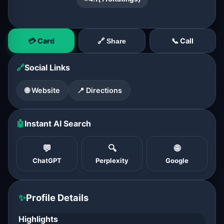
💳 Card
📞 Call
🔗 Share
🔗
Social Links
🌐 Website
📍 Directions
🤖
Instant AI Search
💬
🔍
🌐
ChatGPT
Perplexity
Google
✨
Profile Details
Highlights