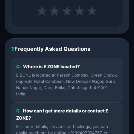
★
★
★
★
★
❓
Frequently Asked Questions
Q.
Where is E ZONE located?
E ZONE is located at Parakh Complex, Green Chowk,
opposite Hotel Cambean, New Deepak Nagar, Guru
Nanak Nagar, Durg, Bhilai, Chhattisgarh 491001,
India.
Q.
How can I get more details or contact E
ZONE?
For more details, services, or bookings, you can
easily reach out by calling +9109407994757, or