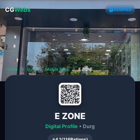
CG
Webs
VERIFIED
Home
❯
Durg
❯
Mobile Shop
❯
E ZONE
E ZONE
Digital Profile
• Durg
⭐
4.1
(
116
Ratings)