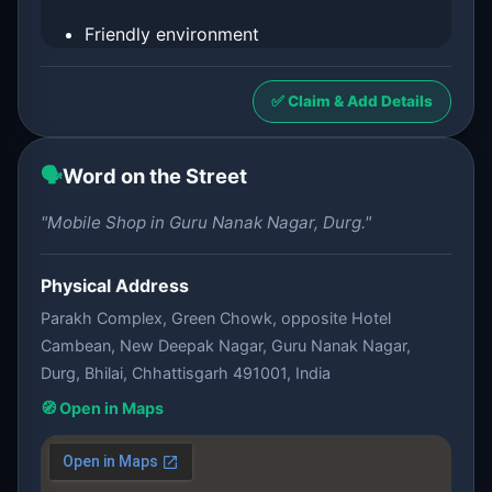
Friendly environment
✅ Claim & Add Details
🗣️
Word on the Street
"Mobile Shop in Guru Nanak Nagar, Durg."
Physical Address
Parakh Complex, Green Chowk, opposite Hotel
Cambean, New Deepak Nagar, Guru Nanak Nagar,
Durg, Bhilai, Chhattisgarh 491001, India
🧭 Open in Maps