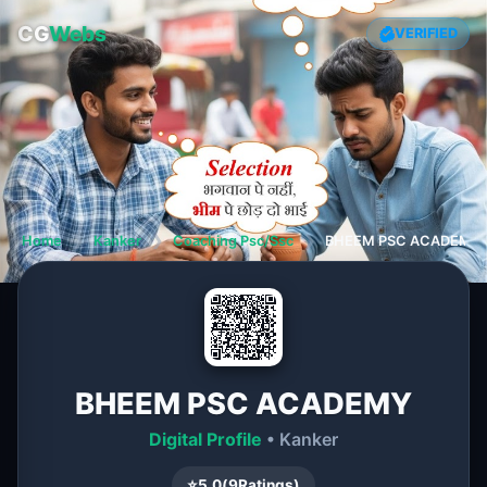
CG
Webs
VERIFIED
Home
❯
Kanker
❯
Coaching Psc/Ssc
❯
BHEEM PSC ACADEMY
BHEEM PSC ACADEMY
Digital Profile
• Kanker
⭐
5.0
(
9
Ratings)