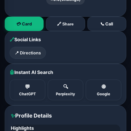
💳 Card
📞 Call
🔗 Share
🔗
Social Links
📍 Directions
🤖
Instant AI Search
💬
🔍
🌐
ChatGPT
Perplexity
Google
✨
Profile Details
Highlights