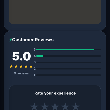
⚡
Customer Reviews
5
5.0
4
3
★★★★★
2
9 reviews
1
Rate your experience
★
★
★
★
★