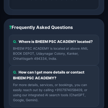
❓
Frequently Asked Questions
Q.
Where is BHEEM PSC ACADEMY located?
BHEEM PSC ACADEMY is located at above ANIL
BOOK DEPOT, Udaynagar Colony, Kanker,
Chhattisgarh 494334, India.
Q.
How can I get more details or contact
BHEEM PSC ACADEMY?
For more details, services, or bookings, you can
easily reach out by calling +9107974058409, or
using our integrated AI search tools (ChatGPT,
Google, Gemini).