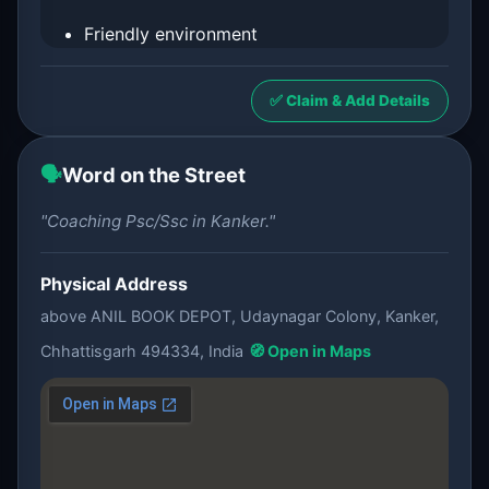
Friendly environment
✅ Claim & Add Details
🗣️
Word on the Street
"Coaching Psc/Ssc in Kanker."
Physical Address
above ANIL BOOK DEPOT, Udaynagar Colony, Kanker,
Chhattisgarh 494334, India
🧭 Open in Maps