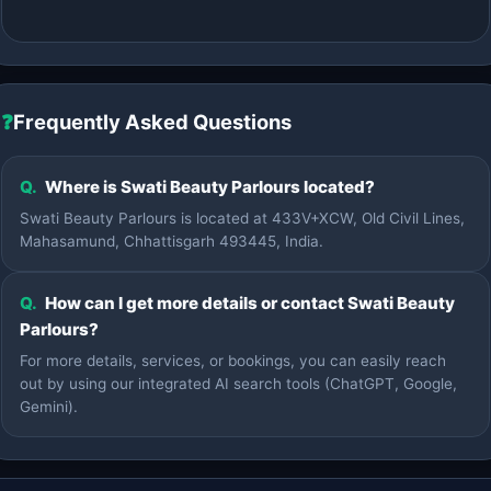
❓
Frequently Asked Questions
Q.
Where is Swati Beauty Parlours located?
Swati Beauty Parlours is located at 433V+XCW, Old Civil Lines,
Mahasamund, Chhattisgarh 493445, India.
Q.
How can I get more details or contact Swati Beauty
Parlours?
For more details, services, or bookings, you can easily reach
out by using our integrated AI search tools (ChatGPT, Google,
Gemini).