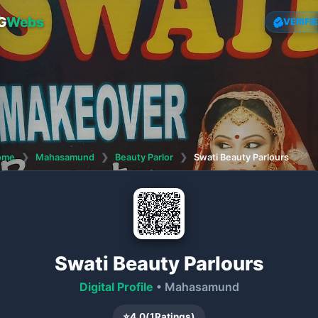
G
Webs
VERIFI
ome
❯
Mahasamund
❯
Beauty Parlor
❯
Swati Beauty Parlours
Swati Beauty Parlours
Digital Profile
• Mahasamund
⭐
4.0
(
1
Ratings)