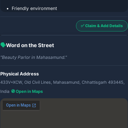
Friendly environment
✅ Claim & Add Details
🗣️
Word on the Street
"Beauty Parlor in Mahasamund."
Physical Address
433V+XCW, Old Civil Lines, Mahasamund, Chhattisgarh 493445,
India
🧭 Open in Maps