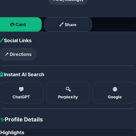
💳 Card
🔗 Share
🔗
Social Links
📍 Directions
🤖
Instant AI Search
💬
🔍
🌐
ChatGPT
Perplexity
Google
✨
Profile Details
Highlights