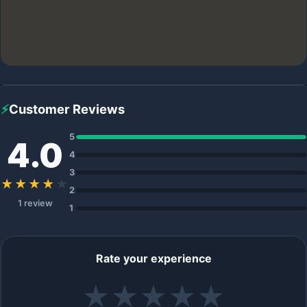
⚡
Customer Reviews
5
4.0
4
3
★★★★
★
2
1 review
1
Rate your experience
★
★
★
★
★