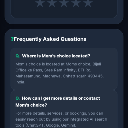
★
★
★
★
★
❓
Frequently Asked Questions
Q.
Where is Mom's choice located?
Mom's choice is located at Moms choice, Bijali
Office ke Pass, Sree Ram infinity, BTI Rd,
Mahasamund, Machewa, Chhattisgarh 493445,
India.
Q.
How can I get more details or contact
Mom's choice?
For more details, services, or bookings, you can
easily reach out by using our integrated AI search
tools (ChatGPT, Google, Gemini).