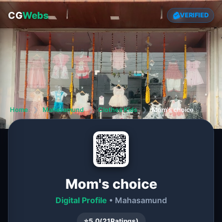
CG
Webs
VERIFIED
Home
❯
Mahasamund
❯
Clothes Kids
❯
Mom's choice
Mom's choice
Digital Profile
• Mahasamund
⭐
5.0
(
21
Ratings)