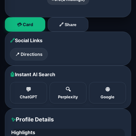
💳 Card
🔗 Share
🔗
Social Links
📍 Directions
🤖
Instant AI Search
💬
🔍
🌐
ChatGPT
Perplexity
Google
✨
Profile Details
Highlights