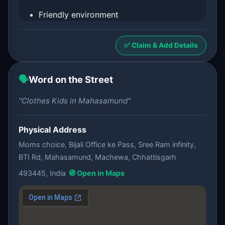
Friendly environment
✅ Claim & Add Details
🗣️
Word on the Street
"Clothes Kids in Mahasamund"
Physical Address
Moms choice, Bijali Office ke Pass, Sree Ram infinity,
BTI Rd, Mahasamund, Machewa, Chhattisgarh
493445, India
🧭 Open in Maps