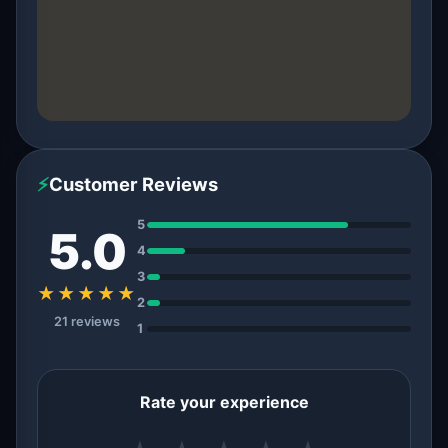
⚡
Customer Reviews
5
5.0
4
3
★★★★★
2
21 reviews
1
Rate your experience