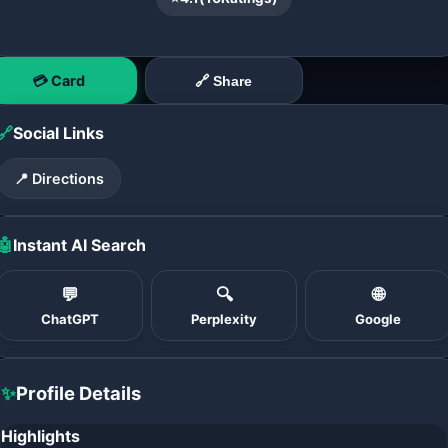
💳 Card
🔗 Share
🔗
Social Links
📍 Directions
🤖
Instant AI Search
💬
🔍
🌐
ChatGPT
Perplexity
Google
✨
Profile Details
Highlights