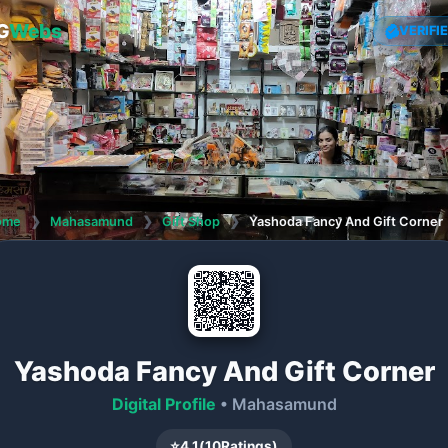
G
Webs
VERIFI
ome
❯
Mahasamund
❯
Gift Shop
❯
Yashoda Fancy And Gift Corner
Yashoda Fancy And Gift Corner
Digital Profile
• Mahasamund
⭐
4.1
(
10
Ratings)