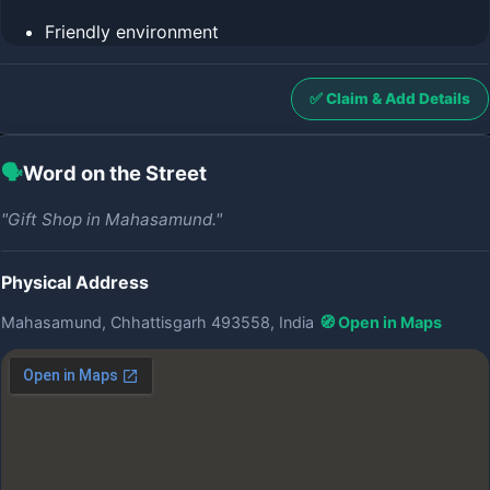
Friendly environment
✅ Claim & Add Details
🗣️
Word on the Street
"Gift Shop in Mahasamund."
Physical Address
Mahasamund, Chhattisgarh 493558, India
🧭 Open in Maps