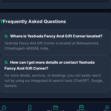
❓
Frequently Asked Questions
Q.
Where is Yashoda Fancy And Gift Corner located?
Yashoda Fancy And Gift Corner is located at Mahasamund,
Chhattisgarh 493558, India.
Q.
How can I get more details or contact Yashoda
Fancy And Gift Corner?
For more details, services, or bookings, you can easily reach
out by using our integrated AI search tools (ChatGPT, Google,
Gemini).