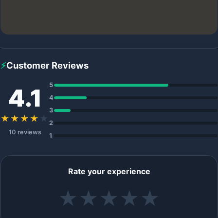
⚡
Customer Reviews
5
4.1
4
3
★★★★
★
2
10 reviews
1
Rate your experience
★
★
★
★
★