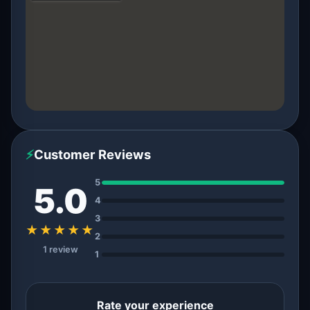
⚡
Customer Reviews
5
5.0
4
3
★★★★★
2
1 review
1
Rate your experience