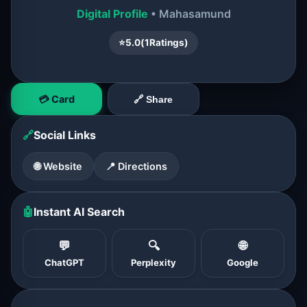
Digital Profile
• Mahasamund
⭐
5.0
(
1
Ratings)
💳 Card
🔗 Share
🔗
Social Links
🌐 Website
📍 Directions
🤖
Instant AI Search
💬
🔍
🌐
ChatGPT
Perplexity
Google