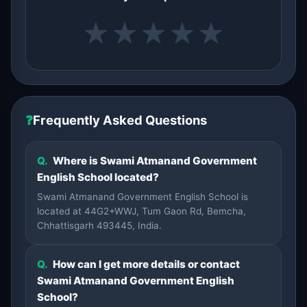
★
★
★
★
★
❓
Frequently Asked Questions
Q.
Where is Swami Atmanand Government
English School located?
Swami Atmanand Government English School is
located at 44G2+WWJ, Tum Gaon Rd, Bemcha,
Chhattisgarh 493445, India.
Q.
How can I get more details or contact
Swami Atmanand Government English
School?