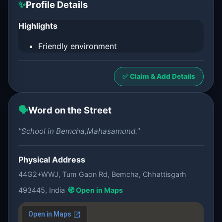
✨
Profile Details
Highlights
Friendly environment
✅ Claim & Add Details
🗣️
Word on the Street
"School in Bemcha,Mahasamund."
Physical Address
44G2+WWJ, Tum Gaon Rd, Bemcha, Chhattisgarh
493445, India
🧭 Open in Maps