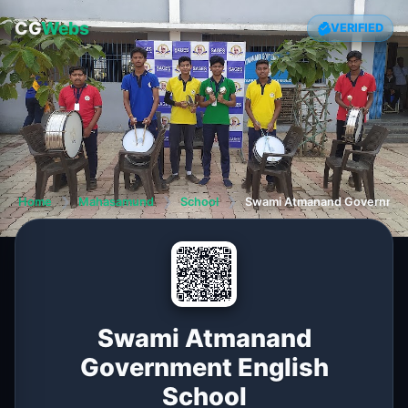
CG
Webs
VERIFIED
Home
❯
Mahasamund
❯
School
❯
Swami Atmanand Government
Swami Atmanand
Government English
School