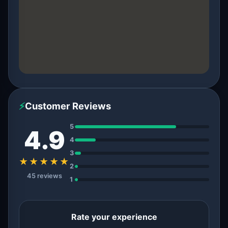
⚡
Customer Reviews
5
4.9
4
3
★★★★★
2
45 reviews
1
Rate your experience