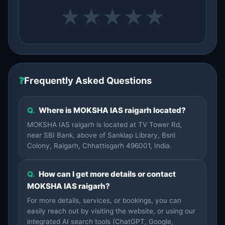
★
★
★
★
★
❓
Frequently Asked Questions
Q.
Where is MOKSHA IAS raigarh located?
MOKSHA IAS raigarh is located at TV Tower Rd,
near SBI Bank, above of Sanklap Library, Bsnl
Colony, Raigarh, Chhattisgarh 496001, India.
Q.
How can I get more details or contact
MOKSHA IAS raigarh?
For more details, services, or bookings, you can
easily reach out by visiting the website, or using our
integrated AI search tools (ChatGPT, Google,