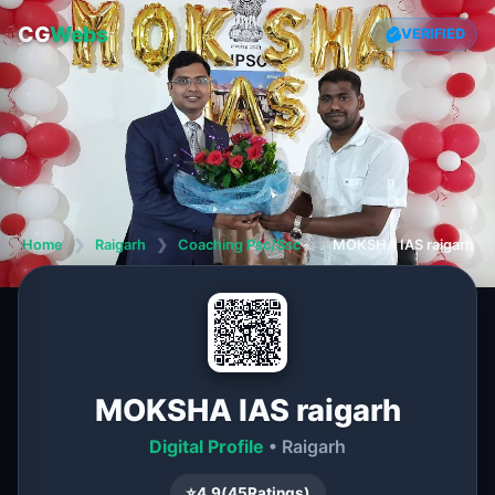
CG
Webs
VERIFIED
Home
❯
Raigarh
❯
Coaching Psc/Ssc
❯
MOKSHA IAS raigarh
MOKSHA IAS raigarh
Digital Profile
• Raigarh
⭐
4.9
(
45
Ratings)