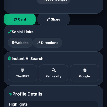
💳 Card
🔗 Share
🔗
Social Links
🌐 Website
📍 Directions
🤖
Instant AI Search
💬
🔍
🌐
ChatGPT
Perplexity
Google
✨
Profile Details
Highlights