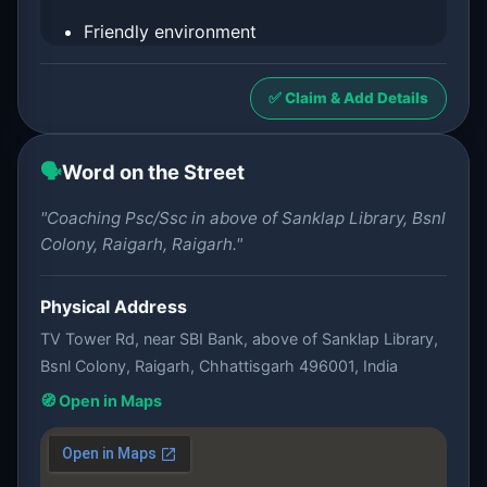
Friendly environment
✅ Claim & Add Details
🗣️
Word on the Street
"Coaching Psc/Ssc in above of Sanklap Library, Bsnl
Colony, Raigarh, Raigarh."
Physical Address
TV Tower Rd, near SBI Bank, above of Sanklap Library,
Bsnl Colony, Raigarh, Chhattisgarh 496001, India
🧭 Open in Maps