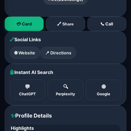
💳 Card
📞 Call
🔗 Share
🔗
Social Links
🌐 Website
📍 Directions
🤖
Instant AI Search
💬
🔍
🌐
ChatGPT
Perplexity
Google
✨
Profile Details
Highlights