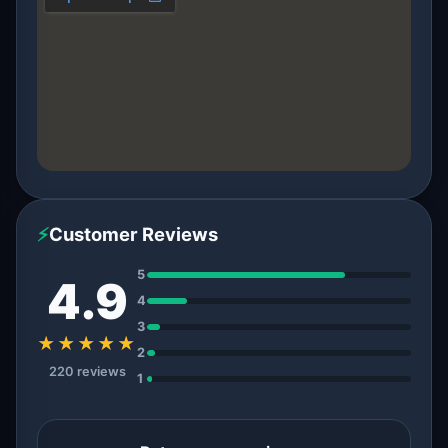
⚡
Customer Reviews
5
4.9
4
3
★★★★★
2
220 reviews
1