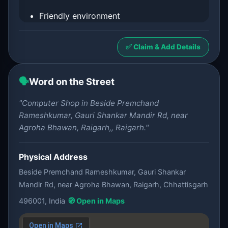
Friendly environment
✅ Claim & Add Details
🗣️
Word on the Street
"Computer Shop in Beside Premchand
Rameshkumar, Gauri Shankar Mandir Rd, near
Agroha Bhawan, Raigarh,, Raigarh."
Physical Address
Beside Premchand Rameshkumar, Gauri Shankar
Mandir Rd, near Agroha Bhawan, Raigarh, Chhattisgarh
496001, India
🧭 Open in Maps