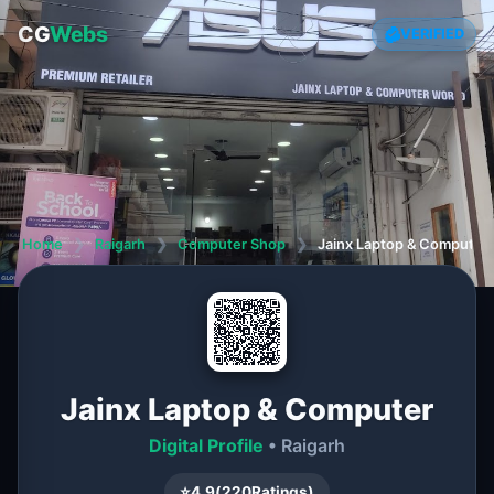
CG
Webs
VERIFIED
Home
❯
Raigarh
❯
Computer Shop
❯
Jainx Laptop & Computer
Jainx Laptop & Computer
Digital Profile
• Raigarh
⭐
4.9
(
220
Ratings)