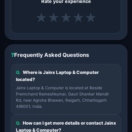
Rate your experience
★
★
★
★
★
❓
Frequently Asked Questions
Q.
Where is Jainx Laptop & Computer
located?
Jainx Laptop & Computer is located at Beside
Premchand Rameshkumar, Gauri Shankar Mandir
Rd, near Agroha Bhawan, Raigarh, Chhattisgarh
496001, India.
Q.
How can I get more details or contact Jainx
Laptop & Computer?