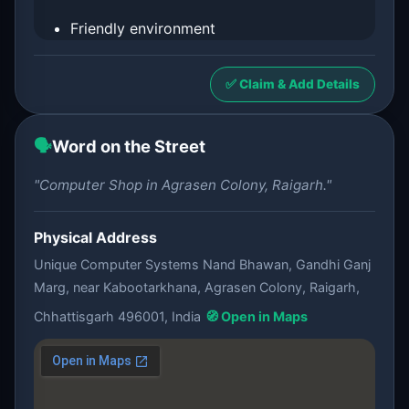
Friendly environment
✅ Claim & Add Details
🗣️
Word on the Street
"Computer Shop in Agrasen Colony, Raigarh."
Physical Address
Unique Computer Systems Nand Bhawan, Gandhi Ganj
Marg, near Kabootarkhana, Agrasen Colony, Raigarh,
Chhattisgarh 496001, India
🧭 Open in Maps