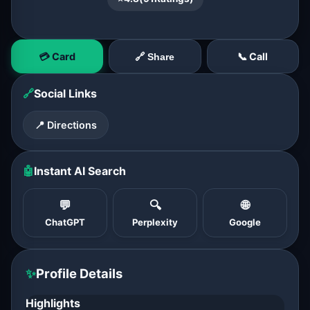
💳 Card
📞 Call
🔗 Share
🔗
Social Links
📍 Directions
🤖
Instant AI Search
💬
🔍
🌐
ChatGPT
Perplexity
Google
✨
Profile Details
Highlights