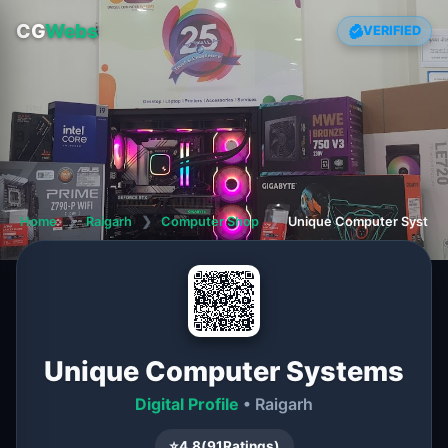
CG
Webs
VERIFIED
Home
❯
Raigarh
❯
Computer Shop
❯
Unique Computer System
Unique Computer Systems
Digital Profile
• Raigarh
⭐
4.8
(
91
Ratings)