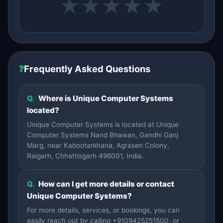
★
★
★
★
★
❓
Frequently Asked Questions
Q.
Where is Unique Computer Systems
located?
Unique Computer Systems is located at Unique
Computer Systems Nand Bhawan, Gandhi Ganj
Marg, near Kabootarkhana, Agrasen Colony,
Raigarh, Chhattisgarh 496001, India.
Q.
How can I get more details or contact
Unique Computer Systems?
For more details, services, or bookings, you can
easily reach out by calling +9109425251500, or