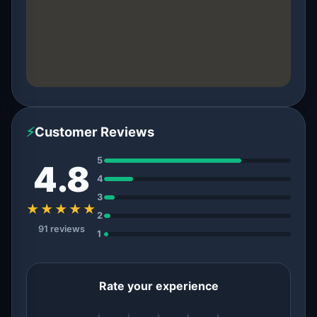
⚡
Customer Reviews
5
4.8
4
3
★★★★★
2
91 reviews
1
Rate your experience